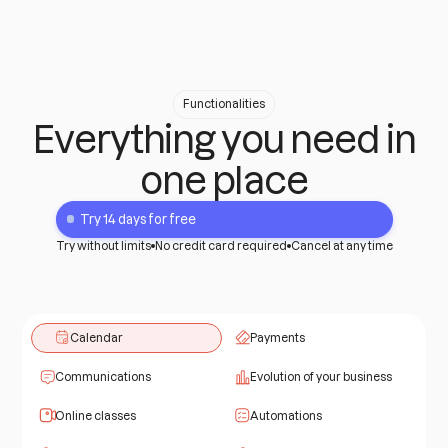
Functionalities
Everything you need in
one place
Try 14 days for free
Try without limits
No credit card required
Cancel at any time
Calendar
Payments
Communications
Evolution of your business
Online classes
Automations