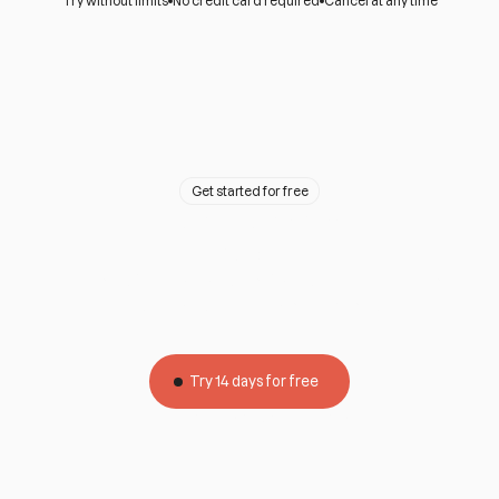
Try without limits
No credit card required
Cancel at any time
Get started for free
A team ready to
help
All our plans include personalized support for you and
your customers by phone and WhatsApp.
Try 14 days for free
Limitless
No credit card
Without permanence