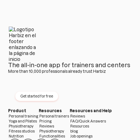
The all-in-one app for trainers and centers
More than 10,000 professionals already trust Harbiz
Try Harbiz free for 14 days
No permanence · No card · No limits
Get started for free
Product
Resources
Resources and Help
Personal training
Personal trainers
Reviews
Yoga and Pilates
Pricing
FAQ/Quick Answers
Physiotherapy
Reviews
Resources
Fitness studios
Physiotherapy
blog
Nutrition
Functionalities
Job openings