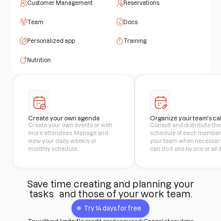
Customer Management
Reservations
Team
Docs
Personalized app
Training
Nutrition
Create your own agenda
Organize your team's ca
Create your own events or with
Consult and distribute the
more attendees. Manage and
schedule of each member
view your daily, weekly or
your team when necessary
monthly schedule.
can do it one by one or all 
Save time creating and planning your
tasks and those of your work team.
Try 14 days for free