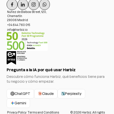
Núñez de Balboa Street, 120,
Chamartín
28006 Madrid
+34 644 760 015
info@harbiz.io
Pregunta a la IA por qué usar Harbiz
Descubre cómo funciona Harbiz, qué beneficios tiene para
tu negocio y cómo empezar.
ChatGPT
Claude
Perplexity
Gemini
Privacy Policy
Terms and Conditions
©
2026
Harbiz. All rights