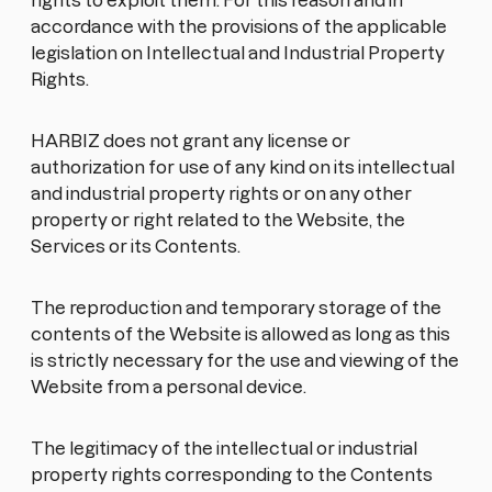
rights to exploit them. For this reason and in
accordance with the provisions of the applicable
legislation on Intellectual and Industrial Property
Rights.
HARBIZ does not grant any license or
authorization for use of any kind on its intellectual
and industrial property rights or on any other
property or right related to the Website, the
Services or its Contents.
The reproduction and temporary storage of the
contents of the Website is allowed as long as this
is strictly necessary for the use and viewing of the
Website from a personal device.
The legitimacy of the intellectual or industrial
property rights corresponding to the Contents