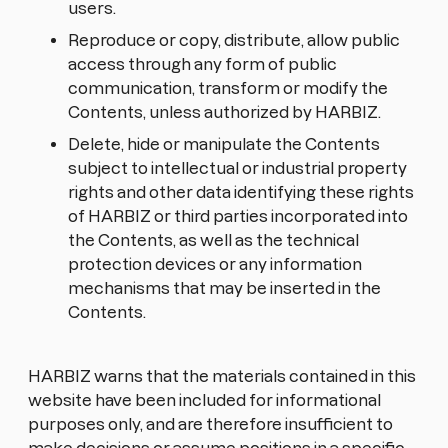
users.
Reproduce or copy, distribute, allow public
access through any form of public
communication, transform or modify the
Contents, unless authorized by HARBIZ.
Delete, hide or manipulate the Contents
subject to intellectual or industrial property
rights and other data identifying these rights
of HARBIZ or third parties incorporated into
the Contents, as well as the technical
protection devices or any information
mechanisms that may be inserted in the
Contents.
HARBIZ warns that the materials contained in this
website have been included for informational
purposes only, and are therefore insufficient to