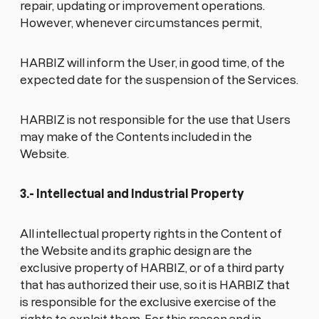
repair, updating or improvement operations.
However, whenever circumstances permit,
HARBIZ will inform the User, in good time, of the
expected date for the suspension of the Services.
HARBIZ is not responsible for the use that Users
may make of the Contents included in the
Website.
3.- Intellectual and Industrial Property
All intellectual property rights in the Content of
the Website and its graphic design are the
exclusive property of HARBIZ, or of a third party
that has authorized their use, so it is HARBIZ that
is responsible for the exclusive exercise of the