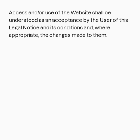
Access and/or use of the Website shall be
understood as an acceptance by the User of this
Legal Notice and its conditions and, where
appropriate, the changes made to them.