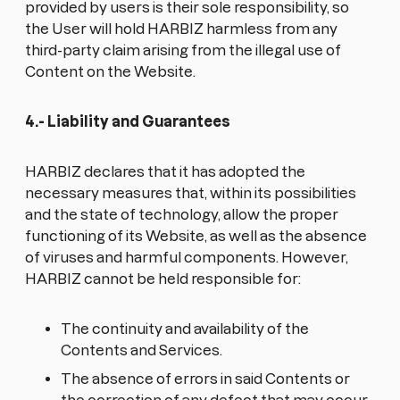
provided by users is their sole responsibility, so
the User will hold HARBIZ harmless from any
third-party claim arising from the illegal use of
Content on the Website.
4.- Liability and Guarantees
HARBIZ declares that it has adopted the
necessary measures that, within its possibilities
and the state of technology, allow the proper
functioning of its Website, as well as the absence
of viruses and harmful components. However,
HARBIZ cannot be held responsible for:
The continuity and availability of the
Contents and Services.
The absence of errors in said Contents or