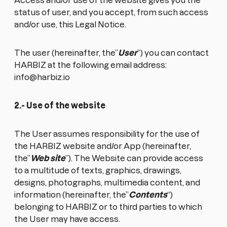
Access and/or use of the website gives you the
status of user, and you accept, from such access
and/or use, this Legal Notice.
The user (hereinafter, the”
User
”) you can contact
HARBIZ at the following email address:
info@harbiz.io
2.- Use of the website
The User assumes responsibility for the use of
the HARBIZ website and/or App (hereinafter,
the”
Web site
”). The Website can provide access
to a multitude of texts, graphics, drawings,
designs, photographs, multimedia content, and
information (hereinafter, the”
Contents
“)
belonging to HARBIZ or to third parties to which
the User may have access.