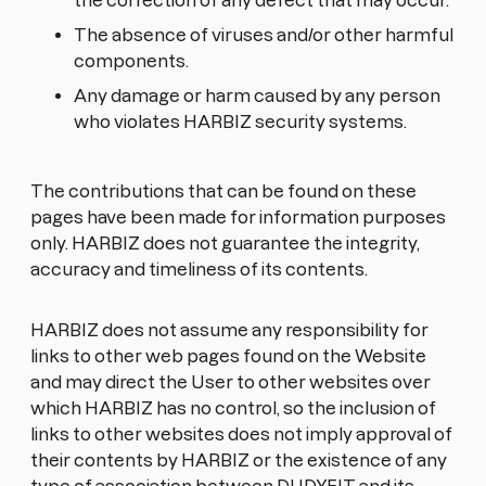
the correction of any defect that may occur.
The absence of viruses and/or other harmful
components.
Any damage or harm caused by any person
who violates HARBIZ security systems.
The contributions that can be found on these
pages have been made for information purposes
only. HARBIZ does not guarantee the integrity,
accuracy and timeliness of its contents.
HARBIZ does not assume any responsibility for
links to other web pages found on the Website
and may direct the User to other websites over
which HARBIZ has no control, so the inclusion of
links to other websites does not imply approval of
their contents by HARBIZ or the existence of any