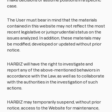
make decisions or assume positions in a specific
case.
The User must bear in mind that the materials
contained in this website may not reflect the most
recent legislative or jurisprudential status on the
issues analyzed. In addition, these materials may
be modified, developed or updated without prior
notice.
HARBIZ will have the right to investigate and
report any of the above-mentioned behaviors in
accordance with the Law, as well as to collaborate
with the authorities in the investigation of such
actions.
HARBIZ may temporarily suspend, without prior
notice, access to the Website for maintenance,