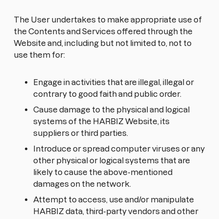
The User undertakes to make appropriate use of
the Contents and Services offered through the
Website and, including but not limited to, not to
use them for:
Engage in activities that are illegal, illegal or
contrary to good faith and public order.
Cause damage to the physical and logical
systems of the HARBIZ Website, its
suppliers or third parties.
Introduce or spread computer viruses or any
other physical or logical systems that are
likely to cause the above-mentioned
damages on the network.
Attempt to access, use and/or manipulate
HARBIZ data, third-party vendors and other