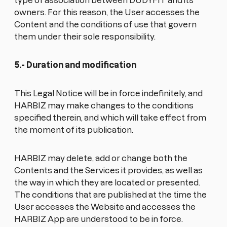
type of association between DUDYFIT and its
owners. For this reason, the User accesses the
Content and the conditions of use that govern
them under their sole responsibility.
5.- Duration and modification
This Legal Notice will be in force indefinitely, and
HARBIZ may make changes to the conditions
specified therein, and which will take effect from
the moment of its publication.
HARBIZ may delete, add or change both the
Contents and the Services it provides, as well as
the way in which they are located or presented.
The conditions that are published at the time the
User accesses the Website and accesses the
HARBIZ App are understood to be in force.