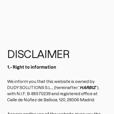
DISCLAIMER
1.- Right to information
We inform you that this website is owned by
DUDY SOLUTIONS S.L.
.
, (hereinafter,”
HARBIZ
”),
with N.I.F.: B-88570239 and registered office at
Calle de Núñez de Balboa, 120, 28006 Madrid.