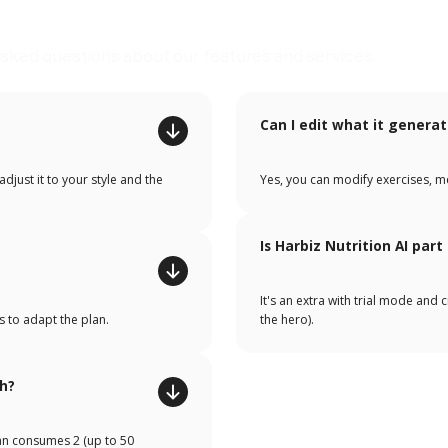
sked questions about our features and services.
Can I edit what it genera
djust it to your style and the
Yes, you can modify exercises, m
Is Harbiz Nutrition AI part
It's an extra with trial mode and 
s to adapt the plan.
the hero).
h?
lan consumes 2 (up to 50