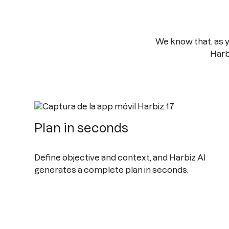
We know that, as 
Harb
Plan in seconds
Define objective and context, and Harbiz AI
generates a complete plan in seconds.