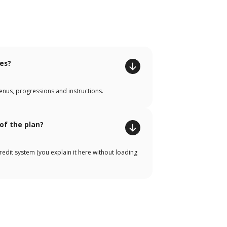
tes?
enus, progressions and instructions.
 of the plan?
credit system (you explain it here without loading