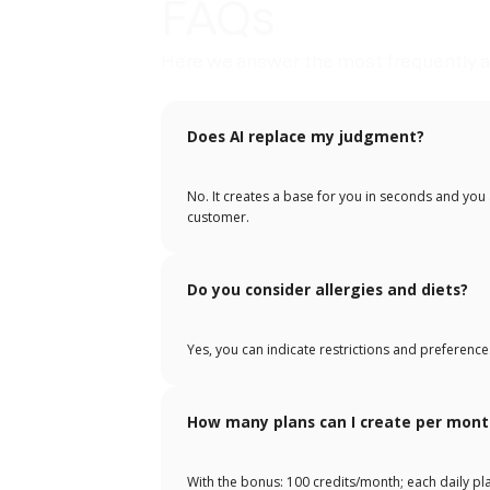
FAQs
Here we answer the most frequently a
Does AI replace my judgment?
No. It creates a base for you in seconds and you a
customer.
Do you consider allergies and diets?
Yes, you can indicate restrictions and preference
How many plans can I create per mont
With the bonus: 100 credits/month; each daily p