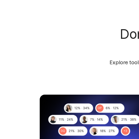
Don
Explore tool