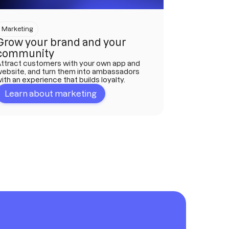
Marketing
Grow your brand and your
community
ttract customers with your own app and
ebsite, and turn them into ambassadors
ith an experience that builds loyalty.
Learn about marketing