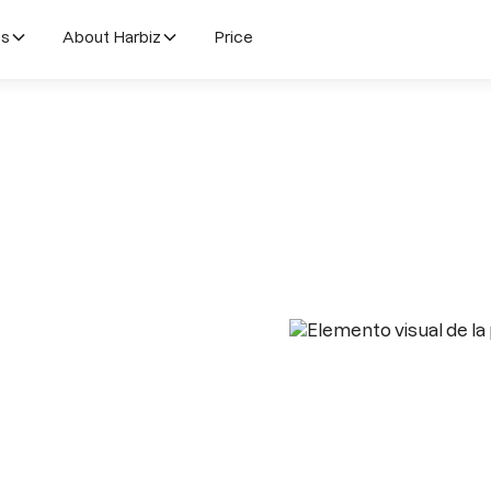
es
About Harbiz
Price