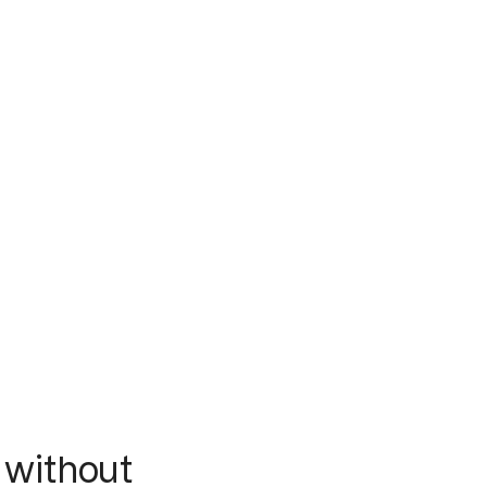
 without