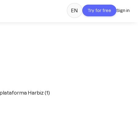
EN
Try for free
Sign in