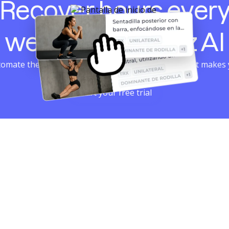
Recover hours ever
week with Harbiz AI
omate the repetitive and dedicate your time to what makes
grow: support and results.
Start your free trial