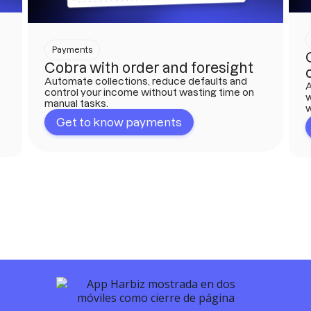
Payments
Cobra with order and foresight
Automate collections, reduce defaults and
A
control your income without wasting time on
w
manual tasks.
w
Get to know payments