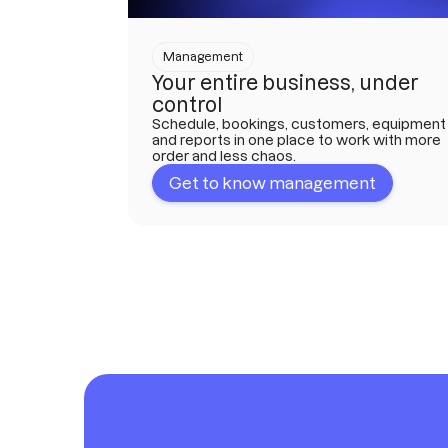
Management
Your entire business, under
control
Schedule, bookings, customers, equipment
and reports in one place to work with more
order and less chaos.
Get to know management