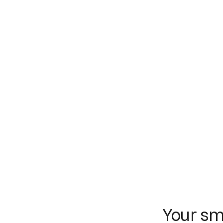
Your sm