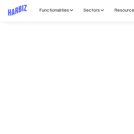
Functionalities
Sectors
Resourc