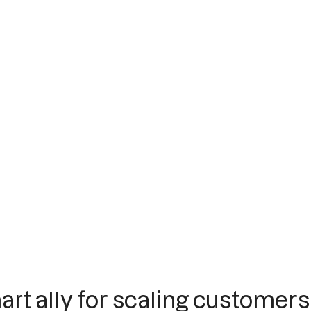
art ally for scaling customers