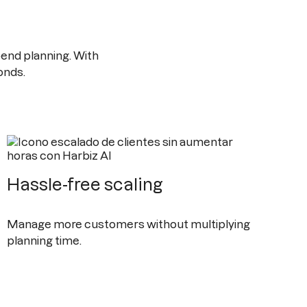
end planning. With
onds.
Hassle-free scaling
Manage more customers without multiplying
planning time.