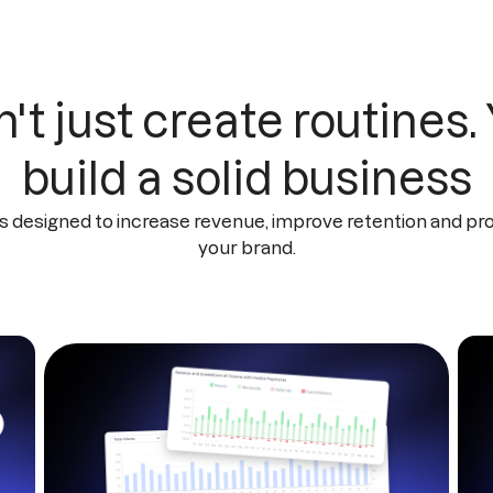
't just create routines.
build a solid business
s designed to increase revenue, improve retention and pr
your brand.