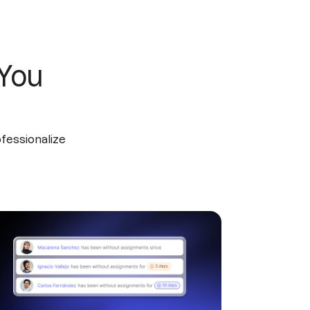
 You
ofessionalize