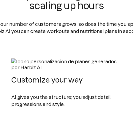
scaling up hours
your number of customers grows, so does the time you sp
iz AI you can create workouts and nutritional plans in sec
Customize your way
AI gives you the structure; you adjust detail,
progressions and style.