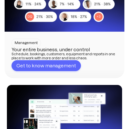
Management
Your entire business, under control
Schedule, bookings, customers, equipment and reports in one
place to work with more order and less chaos.
Get to know management