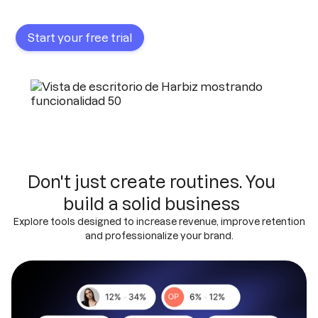
Start your free trial
Don't just create routines. You
build a solid business
Explore tools designed to increase revenue, improve retention
and professionalize your brand.