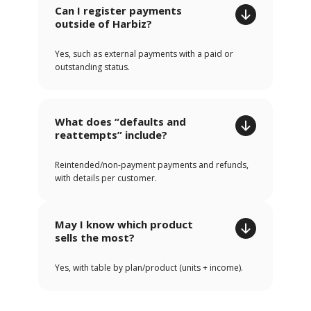
Can I register payments
outside of Harbiz?
Yes, such as external payments with a paid or
outstanding status.
What does “defaults and
reattempts” include?
Reintended/non-payment payments and refunds,
with details per customer.
May I know which product
sells the most?
Yes, with table by plan/product (units + income).