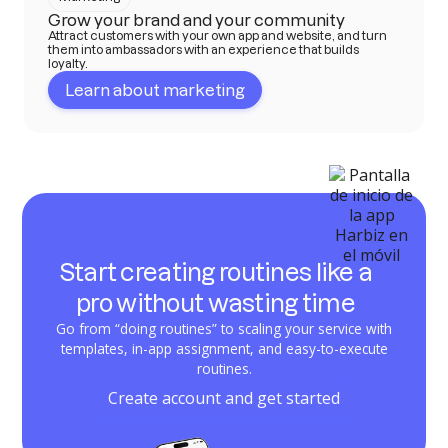
Grow your brand and your community
Attract customers with your own app and website, and turn
them into ambassadors with an experience that builds
loyalty.
Learn about marketing
Start creating routines like a
pro without wasting time
Go from “doing routines” to scaling your service with
templates, in-app assignment, and easy-to-execute
routines.
Create account and get started