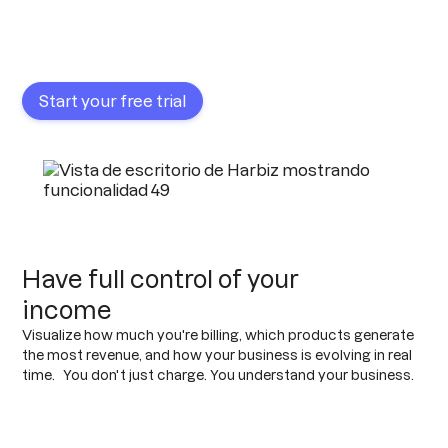
Start your free trial
Have full control of your
income
Visualize how much you're billing, which products generate
the most revenue, and how your business is evolving in real
time. You don't just charge. You understand your business.