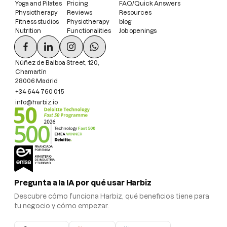
Yoga and Pilates
Pricing
FAQ/Quick Answers
Physiotherapy
Reviews
Resources
Fitness studios
Physiotherapy
blog
Nutrition
Functionalities
Job openings
Núñez de Balboa Street, 120,
Chamartín
28006 Madrid
+34 644 760 015
info@harbiz.io
Pregunta a la IA por qué usar Harbiz
Descubre cómo funciona Harbiz, qué beneficios tiene para
tu negocio y cómo empezar.