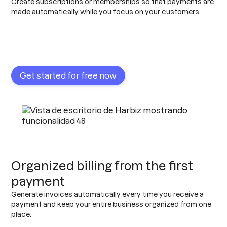
Create subscriptions or memberships so that payments are
made automatically while you focus on your customers.
Get started for free now
Organized billing from the first
payment
Generate invoices automatically every time you receive a
payment and keep your entire business organized from one
place.