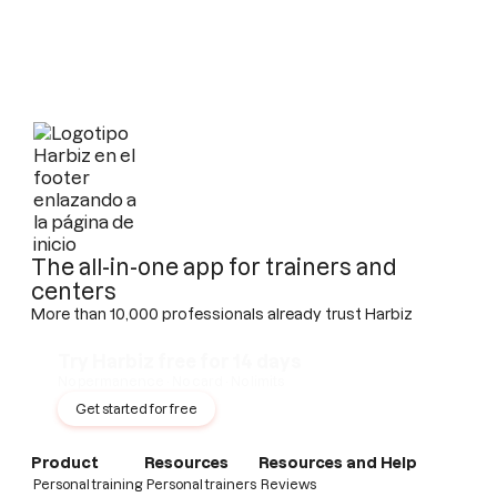
The all-in-one app for trainers and
centers
More than 10,000 professionals already trust Harbiz
Try Harbiz free for 14 days
No permanence · No card · No limits
Get started for free
Product
Resources
Resources and Help
Personal training
Personal trainers
Reviews