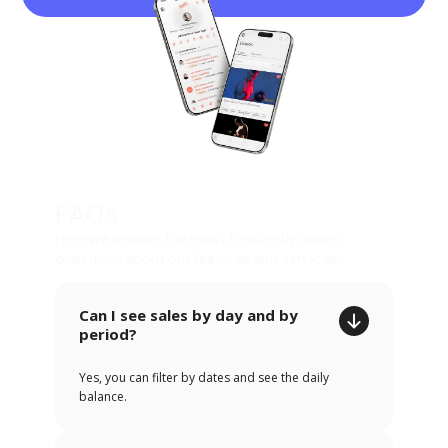
FAQs
Here we answer the most frequently asked
questions about our features and services.
Can I see sales by day and by
period?
Yes, you can filter by dates and see the daily
balance.