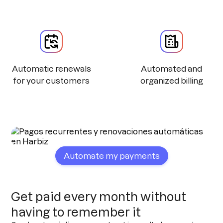
Automatic renewals
Automated and
for your customers
organized billing
Automate my payments
Get paid every month without
having to remember it