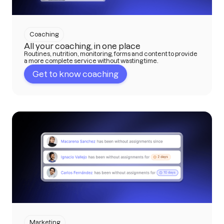
Coaching
All your coaching, in one place
Routines, nutrition, monitoring, forms and content to provide
a more complete service without wasting time.
Get to know coaching
Marketing