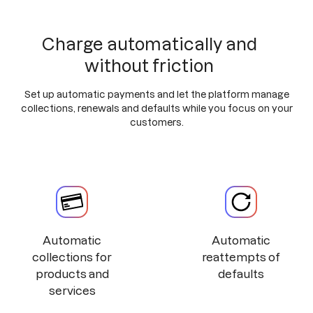
Charge automatically and
without friction
Set up automatic payments and let the platform manage
collections, renewals and defaults while you focus on your
customers.
Automatic
Automatic
collections for
reattempts of
products and
defaults
services