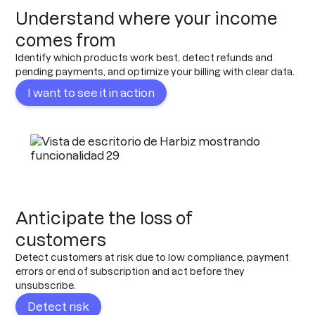
Understand where your income
comes from
Identify which products work best, detect refunds and
pending payments, and optimize your billing with clear data.
I want to see it in action
Anticipate the loss of
customers
Detect customers at risk due to low compliance, payment
errors or end of subscription and act before they
unsubscribe.
Detect risk