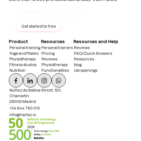
Try Harbiz free for 14 days
No permanence · No card · No limits
Get started for free
Product
Resources
Resources and Help
Personal training
Personal trainers
Reviews
Yoga and Pilates
Pricing
FAQ/Quick Answers
Physiotherapy
Reviews
Resources
Fitness studios
Physiotherapy
blog
Nutrition
Functionalities
Job openings
Núñez de Balboa Street, 120,
Chamartín
28006 Madrid
+34 644 760 015
info@harbiz.io