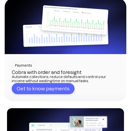
Payments
Cobra with order and foresight
Automate collections, reduce defaults and control your
income without wasting time on manual tasks.
Get to know payments