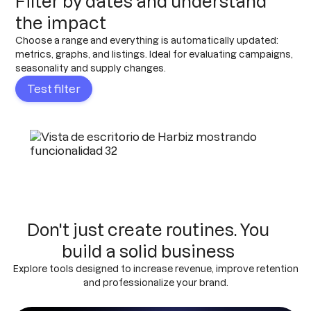
Filter by dates and understand
the impact
Choose a range and everything is automatically updated:
metrics, graphs, and listings. Ideal for evaluating campaigns,
seasonality and supply changes.
Test filter
Don't just create routines. You
build a solid business
Explore tools designed to increase revenue, improve retention
and professionalize your brand.