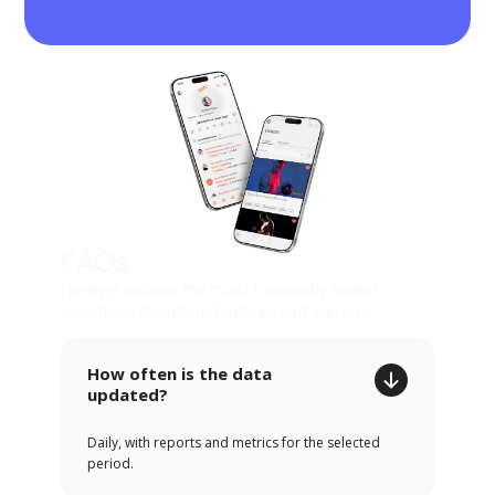
FAQs
Here we answer the most frequently asked
questions about our features and services.
How often is the data
updated?
Daily, with reports and metrics for the selected
period.