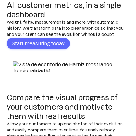
All customer metrics, in a single
dashboard
Weight, fat%, measurements and more, with automatic
history. We transform data into clear graphics so that you
and your client can see the evolution without a doubt.
Start measuring today
Compare the visual progress of
your customers and motivate
them with real results
Allow your customers to upload photos of their evolution
and easily compare them over time. You analyze body