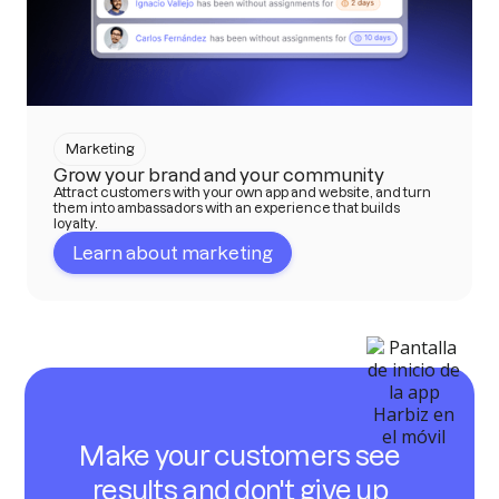
Marketing
Grow your brand and your community
Attract customers with your own app and website, and turn
them into ambassadors with an experience that builds
loyalty.
Learn about marketing
Make your customers see
results and don't give up