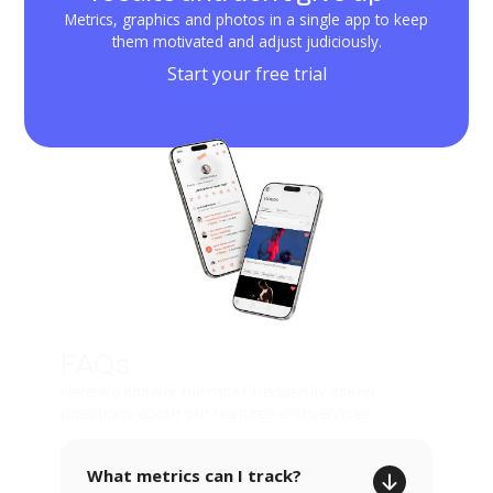
Metrics, graphics and photos in a single app to keep
them motivated and adjust judiciously.
Start your free trial
FAQs
Here we answer the most frequently asked
questions about our features and services.
What metrics can I track?