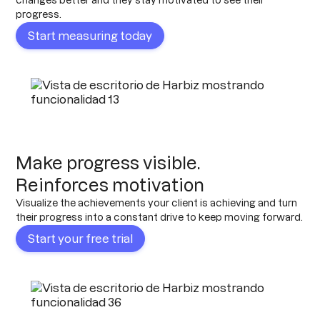
changes better and they stay motivated to see their
progress.
Start measuring today
Make progress visible.
Reinforces motivation
Visualize the achievements your client is achieving and turn
their progress into a constant drive to keep moving forward.
Start your free trial