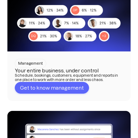
Management
Your entire business, under control
Schedule, bookings, customers, equipment and reports in
one place to work with more order and less chaos.
Get to know management