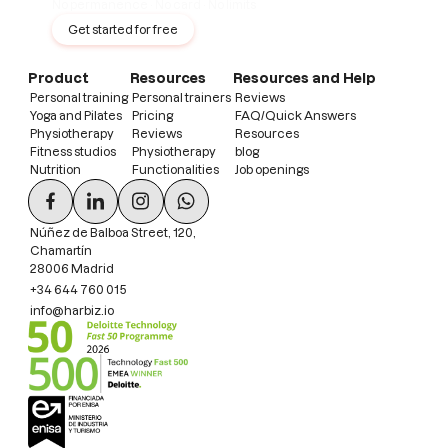
No permanence · No card · No limits
Get started for free
Product
Resources
Resources and Help
Personal training
Personal trainers
Reviews
Yoga and Pilates
Pricing
FAQ/Quick Answers
Physiotherapy
Reviews
Resources
Fitness studios
Physiotherapy
blog
Nutrition
Functionalities
Job openings
Núñez de Balboa Street, 120,
Chamartín
28006 Madrid
+34 644 760 015
info@harbiz.io