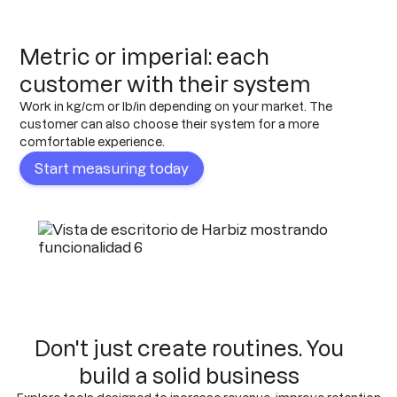
Metric or imperial: each
customer with their system
Work in kg/cm or lb/in depending on your market. The
customer can also choose their system for a more
comfortable experience.
Start measuring today
Don't just create routines. You
build a solid business