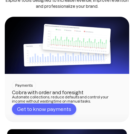
Explore tools designed to increase revenue, improve retention
and professionalize your brand.
Payments
Cobra with order and foresight
Automate collections, reduce defaults and control your
income without wasting time on manual tasks.
Get to know payments