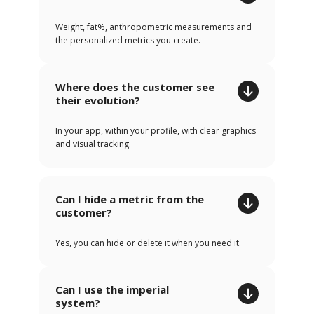
Weight, fat%, anthropometric measurements and
the personalized metrics you create.
Where does the customer see
their evolution?
In your app, within your profile, with clear graphics
and visual tracking.
Can I hide a metric from the
customer?
Yes, you can hide or delete it when you need it.
Can I use the imperial
system?