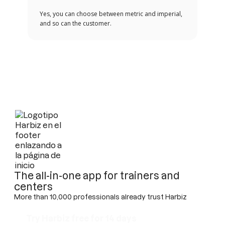
Yes, you can choose between metric and imperial,
and so can the customer.
The all-in-one app for trainers and
centers
More than 10,000 professionals already trust Harbiz
Try Harbiz free for 14 days