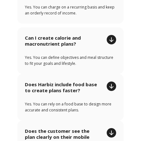
Yes. You can charge on a recurring basis and keep
an orderly record of income.
Can I create calorie and
macronutrient plans?
Yes. You can define objectives and meal structure
to fit your goals and lifestyle.
Does Harbiz include food base
to create plans faster?
Yes. You can rely on a food base to design more
accurate and consistent plans.
Does the customer see the
plan clearly on their mobile