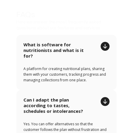
FAQs
Here we answer the most frequently asked
questions about our features and services.
What is software for
nutritionists and what is it
for?
A platform for creating nutritional plans, sharing
them with your customers, tracking progress and
managing collections from one place.
Can I adapt the plan
according to tastes,
schedules or intolerances?
Yes. You can offer alternatives so that the
customer follows the plan without frustration and