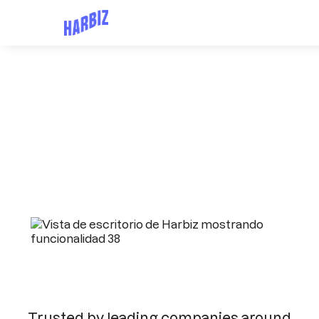
Trusted by leading companies around