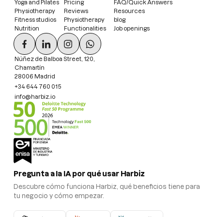
Yoga and Pilates
Pricing
FAQ/Quick Answers
Physiotherapy
Reviews
Resources
Fitness studios
Physiotherapy
blog
Nutrition
Functionalities
Job openings
Núñez de Balboa Street, 120,
Chamartín
28006 Madrid
+34 644 760 015
info@harbiz.io
Pregunta a la IA por qué usar Harbiz
Descubre cómo funciona Harbiz, qué beneficios tiene para
tu negocio y cómo empezar.