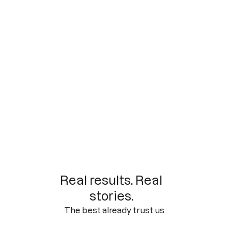
Real results. Real
stories.
The best already trust us