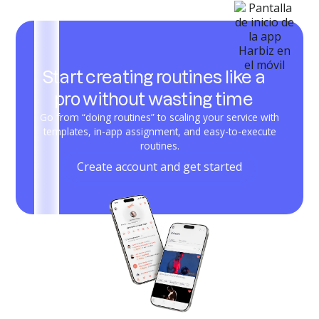
Start creating routines like a
pro without wasting time
Go from “doing routines” to scaling your service with
templates, in-app assignment, and easy-to-execute
routines.
Create account and get started