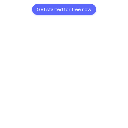
Get started for free now
Recipes always organized
Faster with every planning
More efficient customization