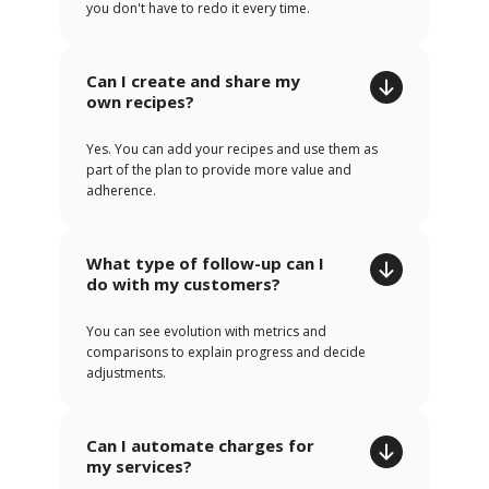
you don't have to redo it every time.
Can I create and share my
own recipes?
Yes. You can add your recipes and use them as
part of the plan to provide more value and
adherence.
What type of follow-up can I
do with my customers?
You can see evolution with metrics and
comparisons to explain progress and decide
adjustments.
Can I automate charges for
my services?