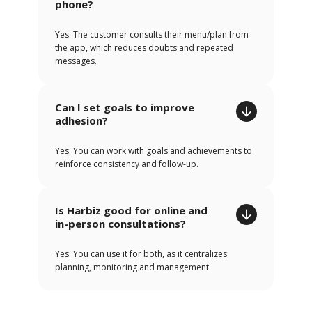
phone?
Yes. The customer consults their menu/plan from
the app, which reduces doubts and repeated
messages.
Can I set goals to improve
adhesion?
Yes. You can work with goals and achievements to
reinforce consistency and follow-up.
Is Harbiz good for online and
in-person consultations?
Yes. You can use it for both, as it centralizes
planning, monitoring and management.