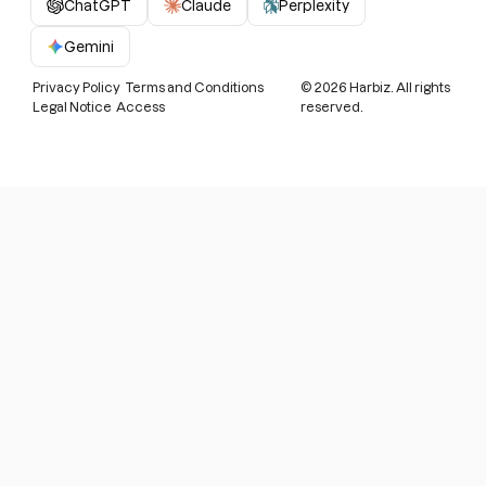
ChatGPT
Claude
Perplexity
Gemini
Privacy Policy
Terms and Conditions
©
2026
Harbiz. All rights
Legal Notice
Access
reserved.