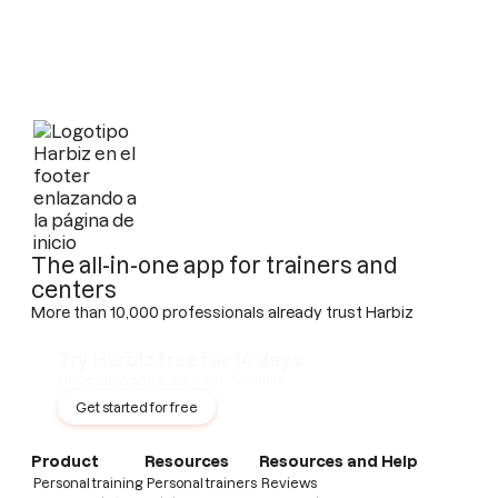
The all-in-one app for trainers and
centers
More than 10,000 professionals already trust Harbiz
Try Harbiz free for 14 days
No permanence · No card · No limits
Get started for free
Product
Resources
Resources and Help
Personal training
Personal trainers
Reviews