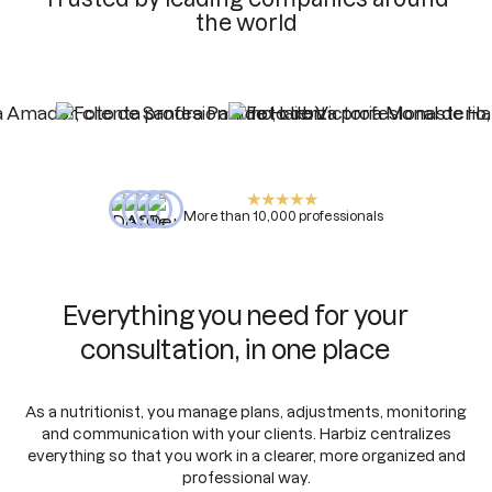
the world
More than 10,000 professionals
Everything you need for your
consultation, in one place
As a nutritionist, you manage plans, adjustments, monitoring
and communication with your clients. Harbiz centralizes
everything so that you work in a clearer, more organized and
professional way.