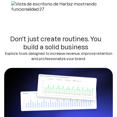
Don't just create routines. You
build a solid business
Explore tools designed to increase revenue, improve retention
and professionalize your brand.