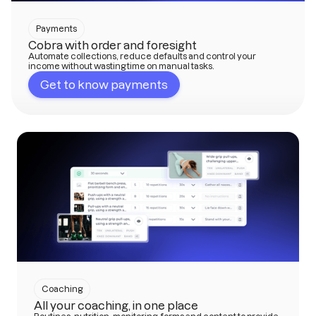
Payments
Cobra with order and foresight
Automate collections, reduce defaults and control your
income without wasting time on manual tasks.
Get to know payments
Coaching
All your coaching, in one place