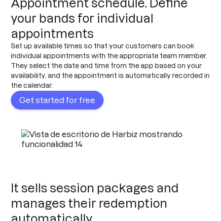
Appointment schedule. Define
your bands for individual
appointments
Set up available times so that your customers can book
individual appointments with the appropriate team member.
They select the date and time from the app based on your
availability, and the appointment is automatically recorded in
the calendar.
Get started for free
It sells session packages and
manages their redemption
automatically.