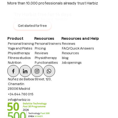
More than 10,000 professionals already trust Harbiz
Try Harbiz free for 14 days
No permanence · No card · No limits
Get started for free
Product
Resources
Resources and Help
Personal training
Personal trainers
Reviews
Yoga and Pilates
Pricing
FAQ/Quick Answers
Physiotherapy
Reviews
Resources
Fitness studios
Physiotherapy
blog
Nutrition
Functionalities
Job openings
Núñez de Balboa Street, 120,
Chamartín
28006 Madrid
+34 644 760 015
info@harbiz.io