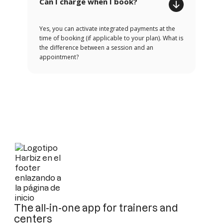
Can I charge when I book?
Yes, you can activate integrated payments at the
time of booking (if applicable to your plan). What is
the difference between a session and an
appointment?
The all-in-one app for trainers and
centers