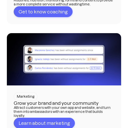
Routines, nutrition, monitoring, forms and content to provide
a more complete service without wasting time.
Get to know coaching
Marketing
Grow your brand and your community
Attract customers with your own app and website, and turn
them into ambassadors with an experience that builds
loyalty.
Learn about marketing