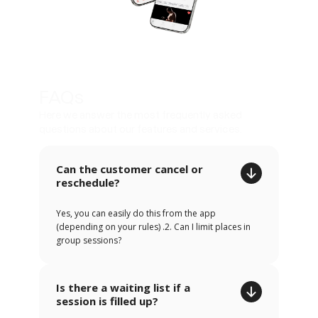
FAQs
Here we answer the most frequently asked
questions about our features and services.
Can the customer cancel or
reschedule?
Yes, you can easily do this from the app
(depending on your rules) .2. Can I limit places in
group sessions?
Is there a waiting list if a
session is filled up?