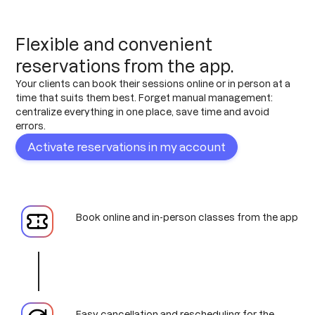
Flexible and convenient
reservations from the app.
Your clients can book their sessions online or in person at a
time that suits them best. Forget manual management:
centralize everything in one place, save time and avoid
errors.
Activate reservations in my account
Book online and in-person classes from the app
Easy cancellation and rescheduling for the