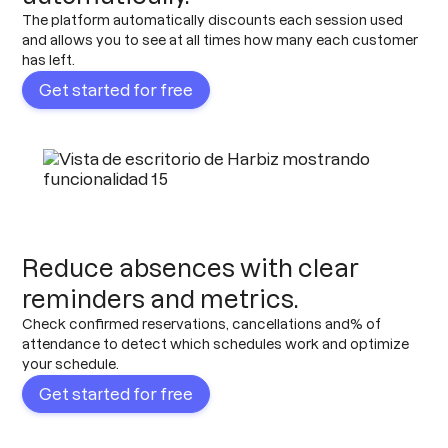
The platform automatically discounts each session used
and allows you to see at all times how many each customer
has left.
Get started for free
Reduce absences with clear
reminders and metrics.
Check confirmed reservations, cancellations and% of
attendance to detect which schedules work and optimize
your schedule.
Get started for free