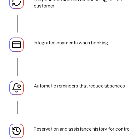
customer
Integrated payments when booking
Automatic reminders that reduce absences
Reservation and assistance history for control