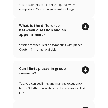
Yes, customers can enter the queue when
complete.4. Can I charge when booking?
What is the difference
between a session and an
appointment?
Session = scheduled class/meeting with places.
Quote = 1:1 range available.
Can I limit places in group
sessions?
Yes, you can set limits and manage occupancy
better.3. Is there a waiting list if a session is filled
up?