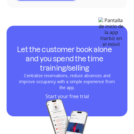
Let the customer book alone
and you spend the time
training/selling
Centralize reservations, reduce absences and
improve occupancy with a simple experience from
the app.
Start your free trial