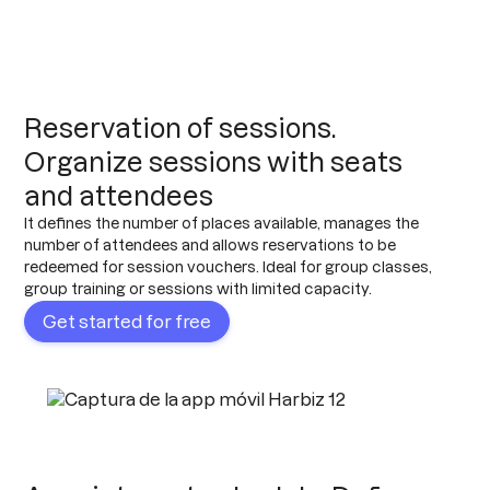
Reservation of sessions.
Organize sessions with seats
and attendees
It defines the number of places available, manages the
number of attendees and allows reservations to be
redeemed for session vouchers. Ideal for group classes,
group training or sessions with limited capacity.
Get started for free