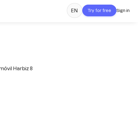
EN
Try for free
Sign in