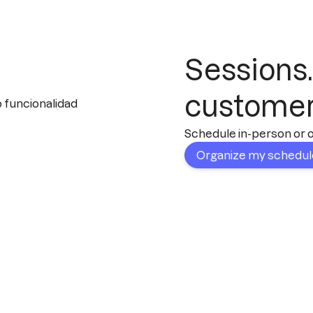
Sessions.
custome
Schedule in-person or on
Organize my schedu