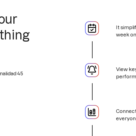
our
It simpl
thing
week on
View key
perform
Connect 
everyon