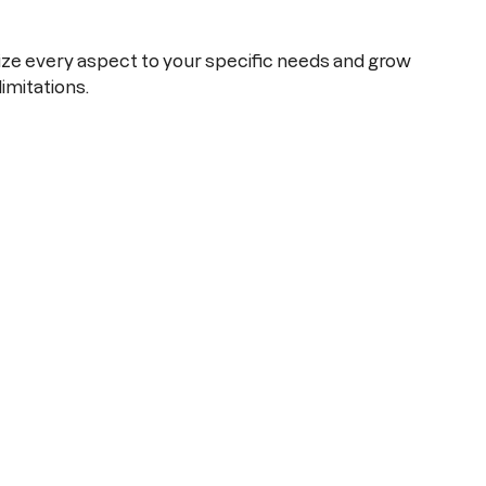
e every aspect to your specific needs and grow
limitations.