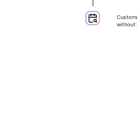
Customiz
without 