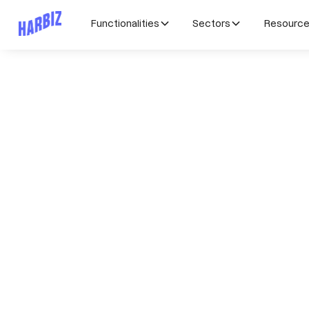
Functionalities
Sectors
Resourc