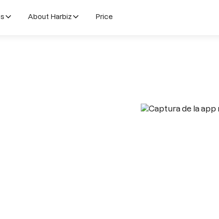
es
About Harbiz
Price