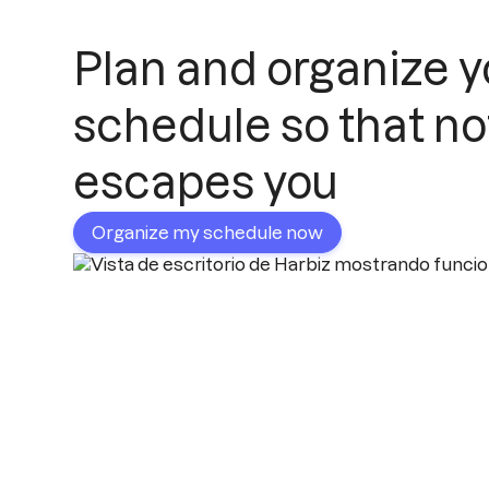
Plan and organize y
schedule so that no
escapes you
Organize my schedule now