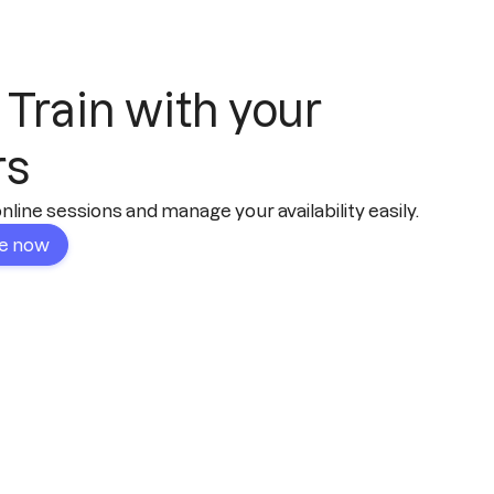
 Train with your
rs
line sessions and manage your availability easily.
le now