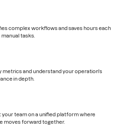
ifies complex workflows and saves hours each
 manual tasks.
 metrics and understand your operation's
ance in depth.
your team on a unified platform where
e moves forward together.