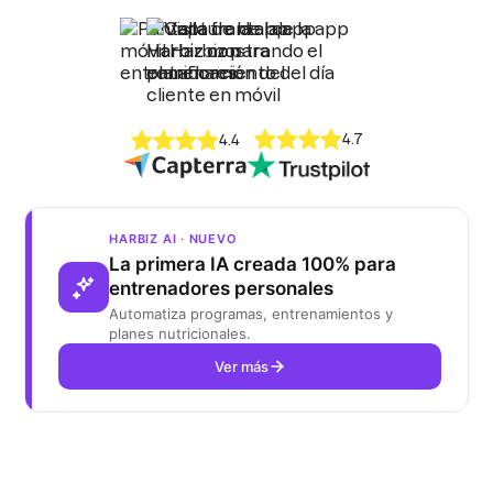
4.7
4.4
HARBIZ AI · NUEVO
La primera IA creada 100% para
entrenadores personales
Automatiza programas, entrenamientos y
planes nutricionales.
Ver más