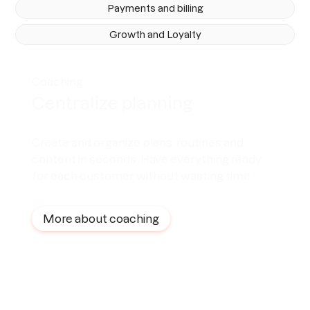
Payments and billing
Growth and Loyalty
Coaching
Centralize planning
Create and organize plans, routines and
content in seconds. Have everything ready
for each customer without wasting time.
More about coaching