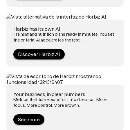
Harbiz has its own AI
Training and nutrition plans ready in minutes. You set
the criteria. AI accelerates the rest.
Discover Harbiz AI
Your business, in clear numbers
Metrics that turn your effort into direction. More
focus. More control. More growth.
See more