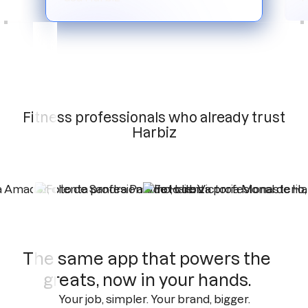
Slide 3 of 6.
Fitness professionals who already trust
Harbiz
The same app that powers the
greats, now in your hands.
Your job, simpler. Your brand, bigger.