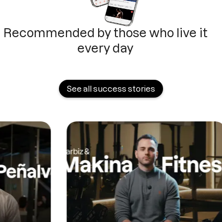
Recommended by those who live it
every day
See all success stories