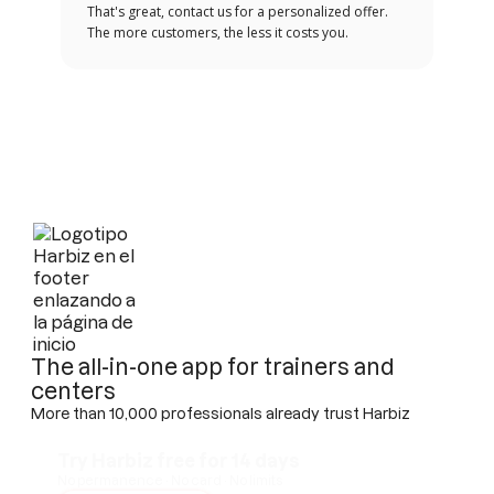
That's great, contact us for a personalized offer.
The more customers, the less it costs you.
The all-in-one app for trainers and
centers
More than 10,000 professionals already trust Harbiz
Try Harbiz free for 14 days
No permanence · No card · No limits