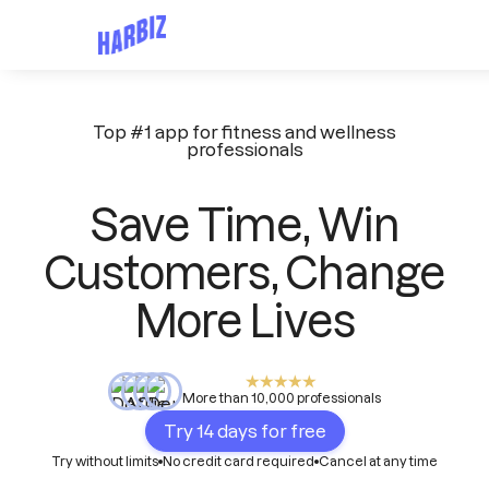
Top #1 app for fitness and wellness
professionals
Save Time, Win
Customers, Change
More Lives
More than 10,000 professionals
Try 14 days for free
Try without limits
No credit card required
Cancel at any time