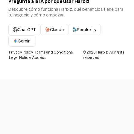
Pregunta a la IA por qué usar Harbiz
Descubre cómo funciona Harbiz, qué beneficios tiene para
tu negocio y cómo empezar.
ChatGPT
Claude
Perplexity
Gemini
Privacy Policy
Terms and Conditions
©
2026
Harbiz. All rights
Legal Notice
Access
reserved.