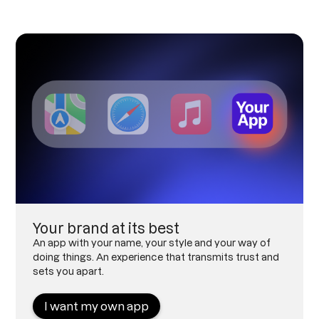
Your brand at its best
An app with your name, your style and your way of
doing things. An experience that transmits trust and
sets you apart.
I want my own app