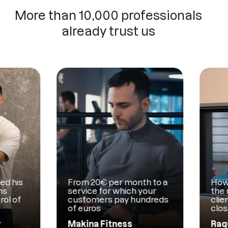
More than 10,000 professionals
already trust us
is
From 20€ per month to a
How Mam
service for which your
the man
of
customers pay hundreds
clients 
of euros
close c
Makina Fitness
Raquel