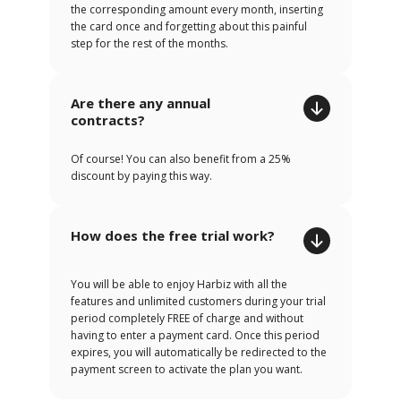
the corresponding amount every month, inserting
the card once and forgetting about this painful
step for the rest of the months.
Are there any annual
contracts?
Of course! You can also benefit from a 25%
discount by paying this way.
How does the free trial work?
You will be able to enjoy Harbiz with all the
features and unlimited customers during your trial
period completely FREE of charge and without
having to enter a payment card. Once this period
expires, you will automatically be redirected to the
payment screen to activate the plan you want.