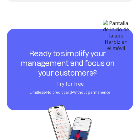
Ready to simplify your
management and focus on
your customers?
Try for free
Limitless
No credit card
Without permanence