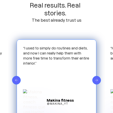
Real results. Real
stories.
The best already trust us
,
“Harbiz has allowed me to scale my
“
business more optimally. Reducing time
m
e
and work.”
i
e
Mamifit
@MAMIFIT_ESP