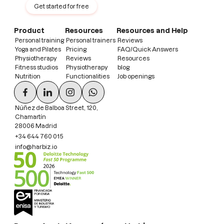
Get started for free
Product
Resources
Resources and Help
Personal training
Personal trainers
Reviews
Yoga and Pilates
Pricing
FAQ/Quick Answers
Physiotherapy
Reviews
Resources
Fitness studios
Physiotherapy
blog
Nutrition
Functionalities
Job openings
Núñez de Balboa Street, 120,
Chamartín
28006 Madrid
+34 644 760 015
info@harbiz.io