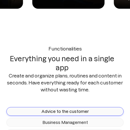
Functionalities
Everything you need in a single
app
Create and organize plans, routines and content in
seconds. Have everything ready for each customer
without wasting time.
Advice to the customer
Business Management