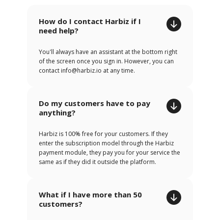
How do I contact Harbiz if I
need help?
You'll always have an assistant at the bottom right
of the screen once you sign in. However, you can
contact info@harbiz.io at any time.
Do my customers have to pay
anything?
Harbiz is 100% free for your customers. If they
enter the subscription model through the Harbiz
payment module, they pay you for your service the
same as if they did it outside the platform.
What if I have more than 50
customers?