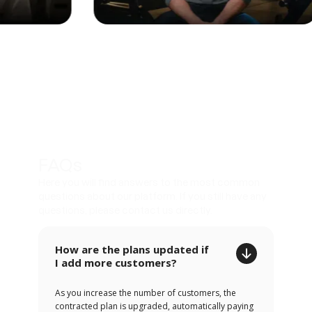
FAQs
Here you will find answers to the most common
questions about our platform. If you still have any
questions, please contact us directly.
How are the plans updated if
I add more customers?
As you increase the number of customers, the
contracted plan is upgraded, automatically paying