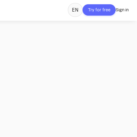
EN
Try for free
Sign in