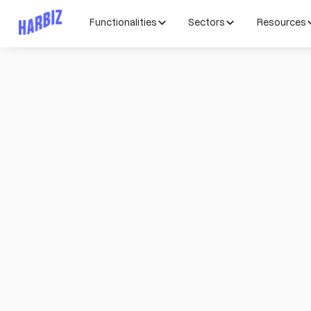
Functionalities
Sectors
Resources