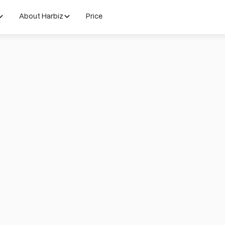
About Harbiz
Price