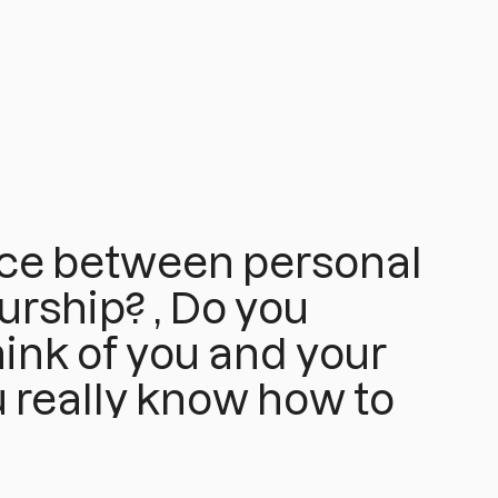
nce between personal
rship? , Do you
ink of you and your
u really know how to
and or when to start
t 100%?...