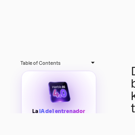
Table of Contents
La
IA del entrenador
acaba de evolucionar
Conecta todo el potencial de
Harbiz AI
INCLUYE