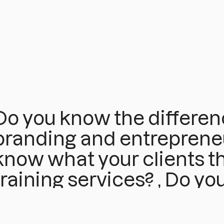
Do you know the differe
branding and entrepreneu
know what your clients th
training services? , Do yo
work on your personal br
if you haven't yet defined i