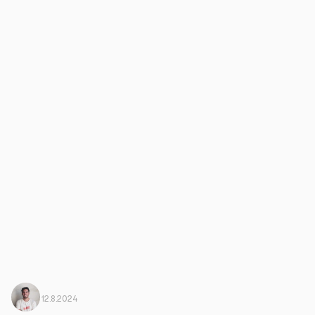
Javi Ortega
From Harbiz
12.8.2024