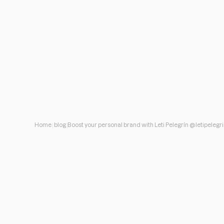
Home
blog
Boost your personal brand with Leti Pelegrín @letipelegr
Boost your persona
Pelegrín @letipele
How, when and on what channels to start working o
personal brand that you have, but which perhaps, ha
been specifically defined.