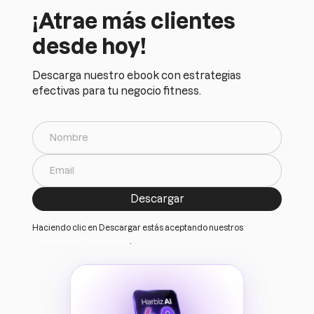
¡Atrae más clientes
desde hoy!
Descarga nuestro ebook con estrategias
efectivas para tu negocio fitness.
Haciendo clic en Descargar estás aceptando nuestros
Terminos y Condiciones
.