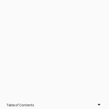
Table of Contents