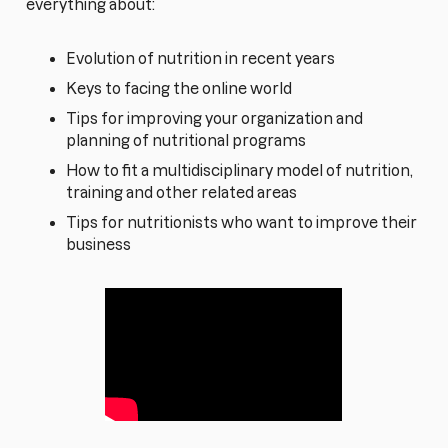
everything about:
Evolution of nutrition in recent years
Keys to facing the online world
Tips for improving your organization and
planning of nutritional programs
How to fit a multidisciplinary model of nutrition,
training and other related areas
Tips for nutritionists who want to improve their
business