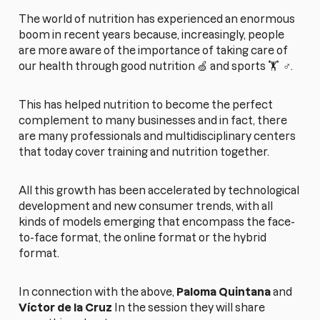
The world of nutrition has experienced an enormous
boom in recent years because, increasingly, people
are more aware of the importance of taking care of
our health through good nutrition 🍏 and sports 🏋️ ‍ ♂️.
This has helped nutrition to become the perfect
complement to many businesses and in fact, there
are many professionals and multidisciplinary centers
that today cover training and nutrition together.
All this growth has been accelerated by technological
development and new consumer trends, with all
kinds of models emerging that encompass the face-
to-face format, the online format or the hybrid
format.
In connection with the above,
Paloma Quintana
and
Víctor de la Cruz
In the session they will share