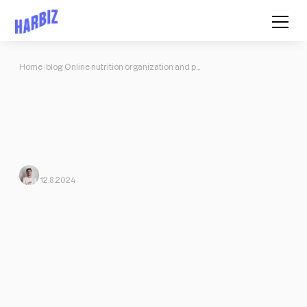
Home
blog
Online nutrition organization and planning
Online nutrition organization and
planning
All about the evolution of nutrition in recent years, keys to
facing the online world, tips for improving your organization and
planning nutritional programs and much more.
Javi Ortega
From Harbiz
12.8.2024