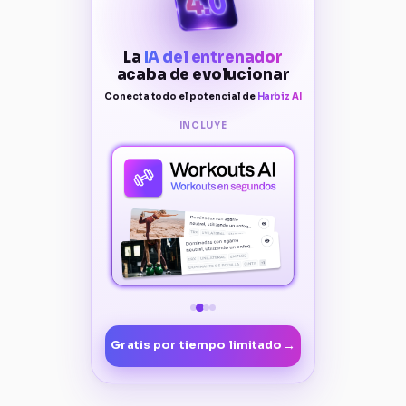
La
IA del entrenador
acaba de evolucionar
Conecta todo el potencial de
Harbiz AI
INCLUYE
→
Gratis por tiempo limitado