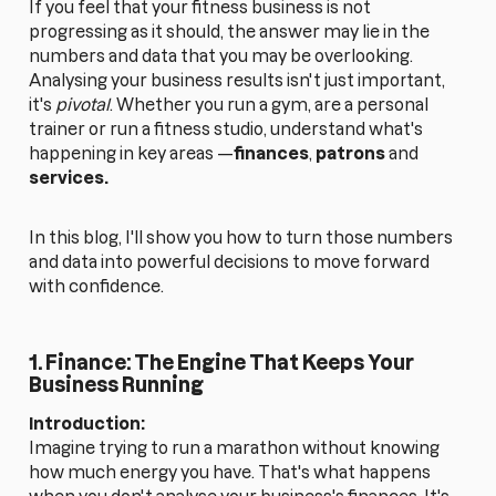
If you feel that your fitness business is not
progressing as it should, the answer may lie in the
numbers and data that you may be overlooking.
Analysing your business results isn't just important,
it's
pivotal
. Whether you run a gym, are a personal
trainer or run a fitness studio, understand what's
happening in key areas —
finances
,
patrons
and
services.
In this blog, I'll show you how to turn those numbers
and data into powerful decisions to move forward
with confidence.
1. Finance: The Engine That Keeps Your
Business Running
Introduction:
Imagine trying to run a marathon without knowing
how much energy you have. That's what happens