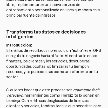
libre, implementaron un nuevo servicio de
entrenamiento personalizado en línea que ahora es su
principal fuente de ingresos.
Transforma tus datos en decisiones
inteligentes
Introducción:
El análisis de resultados no es solo un "extra", es el GPS
que guía tu negocio hacia el éxito. Al centrarte en las
finanzas, los clientes y los servicios, descubrirás
oportunidades ocultas, optimizarás tu tiempo y
recursos, y te posicionarás como un referente en tu
sector.
Si quieres hacer que este proceso sea
realmente fácil
y efectivo
, herramientas como
Harbiz
te lo ponen en
bandeja. Con métricas desglosadas de finanzas,
clientes y servicios, tendrás todo lo que necesitas para