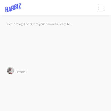
Home
blog
The GPS of your business: Learn to analyze results and make the right decisions
The GPS of your business: Learn to
analyze results and make the right
decisions
Discover how to analyze finances, understand your customers
and optimize your services to boost the success of your fitness
business with Harbiz.
Mario
From Harbiz
11.2.2025