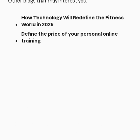
Other blogs that may interest you:
How Technology Will Redefine the Fitness
World in 2025
Define the price of your personal online
training
¿Quieres simplificar tu
trabajo como
entrenador?
Empieza gratis 14 días con Harbiz y gestiona
todo tu negocio desde una sola plataforma