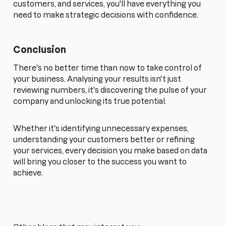
customers, and services, you'll have everything you
need to make strategic decisions with confidence.
Conclusion
There's no better time than now to take control of
your business. Analysing your results isn't just
reviewing numbers, it's discovering the pulse of your
company and unlocking its true potential.
Whether it's identifying unnecessary expenses,
understanding your customers better or refining
your services, every decision you make based on data
will bring you closer to the success you want to
achieve.