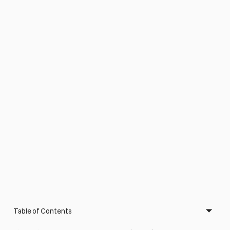
Table of Contents