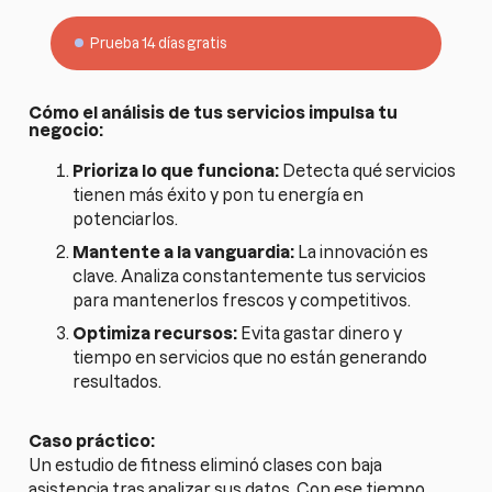
Prueba 14 días gratis
Cómo el análisis de tus servicios impulsa tu
negocio:
Prioriza lo que funciona:
Detecta qué servicios
tienen más éxito y pon tu energía en
potenciarlos.
Mantente a la vanguardia:
La innovación es
clave. Analiza constantemente tus servicios
para mantenerlos frescos y competitivos.
Optimiza recursos:
Evita gastar dinero y
tiempo en servicios que no están generando
resultados.
Caso práctico:
Un estudio de fitness eliminó clases con baja
asistencia tras analizar sus datos. Con ese tiempo