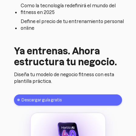
Como la tecnología redefinirá el mundo del
fitness en 2025
Define el precio de tu entrenamiento personal
online
Ya entrenas. Ahora
estructura tu negocio.
Diseña tu modelo de negocio fitness con esta
plantilla práctica.
Descargar guía gratis