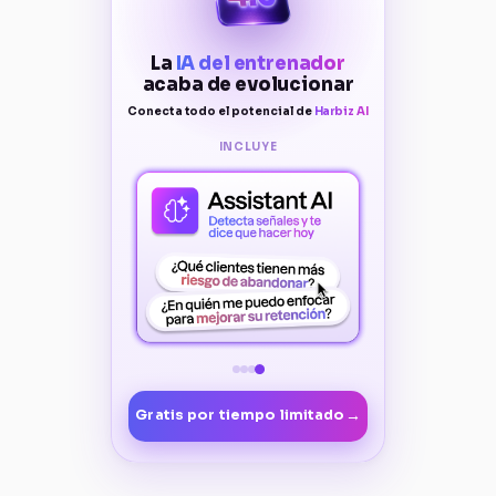
La
IA del entrenador
acaba de evolucionar
Conecta todo el potencial de
Harbiz AI
INCLUYE
→
Gratis por tiempo limitado