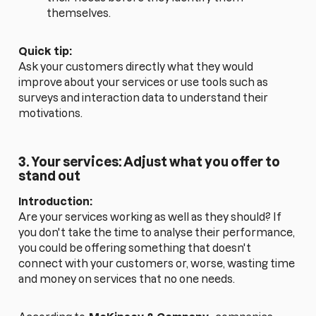
themselves.
Quick tip:
Ask your customers directly what they would
improve about your services or use tools such as
surveys and interaction data to understand their
motivations.
3. Your services: Adjust what you offer to
stand out
Introduction:
Are your services working as well as they should? If
you don't take the time to analyse their performance,
you could be offering something that doesn't
connect with your customers or, worse, wasting time
and money on services that no one needs.