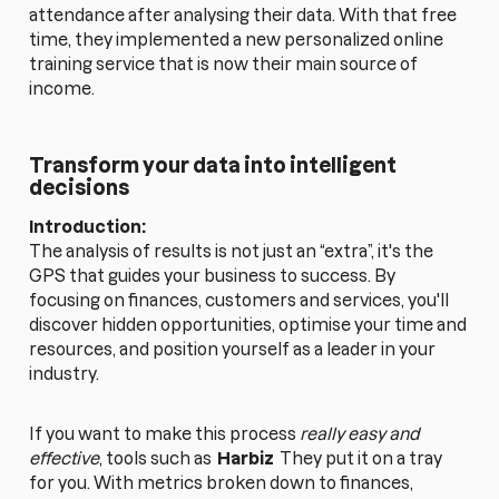
attendance after analysing their data. With that free
time, they implemented a new personalized online
training service that is now their main source of
income.
Transform your data into intelligent
decisions
Introduction:
The analysis of results is not just an “extra”, it's the
GPS that guides your business to success. By
focusing on finances, customers and services, you'll
discover hidden opportunities, optimise your time and
resources, and position yourself as a leader in your
industry.
If you want to make this process
really easy and
effective
, tools such as
Harbiz
They put it on a tray
for you. With metrics broken down to finances,