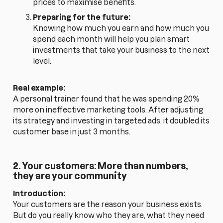
prices to maximise benefits.
Preparing for the future:
Knowing how much you earn and how much you
spend each month will help you plan smart
investments that take your business to the next
level.
Real example:
A personal trainer found that he was spending 20%
more on ineffective marketing tools. After adjusting
its strategy and investing in targeted ads, it doubled its
customer base in just 3 months.
2. Your customers: More than numbers,
they are your community
Introduction:
Your customers are the reason your business exists.
But do you really know who they are, what they need