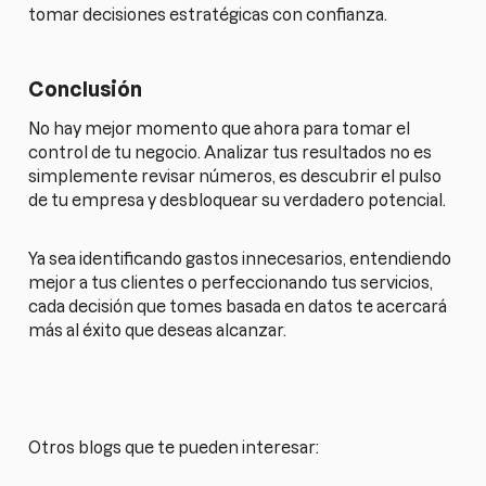
tomar decisiones estratégicas con confianza.
Conclusión
No hay mejor momento que ahora para tomar el
control de tu negocio. Analizar tus resultados no es
simplemente revisar números, es descubrir el pulso
de tu empresa y desbloquear su verdadero potencial.
Ya sea identificando gastos innecesarios, entendiendo
mejor a tus clientes o perfeccionando tus servicios,
cada decisión que tomes basada en datos te acercará
más al éxito que deseas alcanzar.
Otros blogs que te pueden interesar: