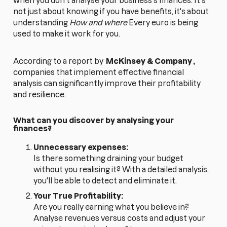
when you don't analyse your business's finances. It's
not just about knowing if you have benefits, it's about
understanding
How and where
Every euro is being
used to make it work for you.
According to a report by
McKinsey & Company
,
companies that implement effective financial
analysis can significantly improve their profitability
and resilience.
What can you discover by analysing your
finances?
Unnecessary expenses:
Is there something draining your budget
without you realising it? With a detailed analysis,
you'll be able to detect and eliminate it.
Your True Profitability:
Are you really earning what you believe in?
Analyse revenues versus costs and adjust your