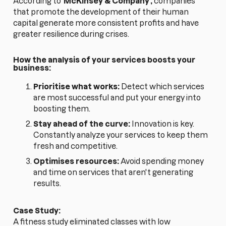
According to
McKinsey & Company
,
companies
that promote the development of their human
capital generate more consistent profits and have
greater resilience during crises.
How the analysis of your services boosts your
business:
Prioritise what works:
Detect which services
are most successful and put your energy into
boosting them.
Stay ahead of the curve:
Innovation is key.
Constantly analyze your services to keep them
fresh and competitive.
Optimises resources:
Avoid spending money
and time on services that aren't generating
results.
Case Study:
A fitness study eliminated classes with low