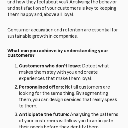
and how they feel about you? Analysing the behavior
and satisfaction of your customers is key to keeping
them happy and, above all, loyal.
Consumer acquisition and retention are essential for
sustainable growth in companies.
What can you achieve by understanding your
customers?
Customers who don't leave:
Detect what
makes them stay with you and create
experiences that make them loyal.
Personalised offers:
Not all customers are
looking for the same thing. By segmenting
them, you can design services that really speak
to them.
Anticipate the future:
Analysing the patterns
of your customers will allow you to anticipate
their needs before they identify them