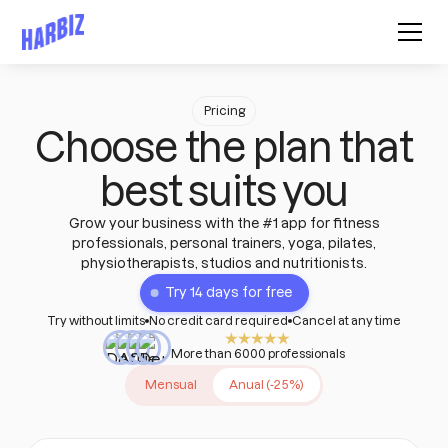
Pricing
Choose the plan that
best suits you
Grow your business with the #1 app for fitness
professionals, personal trainers, yoga, pilates,
physiotherapists, studios and nutritionists.
Try 14 days for free
Try without limits
No credit card required
Cancel at any time
More than 6000 professionals
Mensual
Anual (-25%)