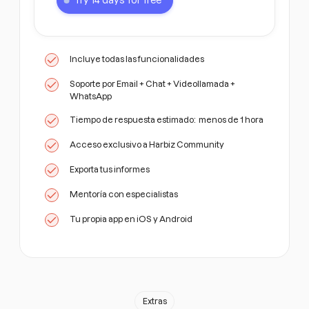
Try 14 days for free
Incluye todas las funcionalidades
Soporte por Email + Chat + Videollamada +
WhatsApp
Tiempo de respuesta estimado: menos de 1 hora
Acceso exclusivo a Harbiz Community
Exporta tus informes
Mentoría con especialistas
Tu propia app en iOS y Android
Extras