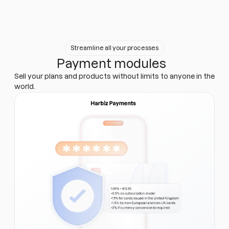
Streamline all your processes
Payment modules
Sell your plans and products without limits to anyone in the
world.