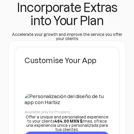
Incorporate Extras
into Your Plan
Accelerate your growth and improve the service you offer
your clients
Customise Your App
Available only for Pro plans
Offer a unique and personalised experience
to your clients
464.00 MXN $
/mes, ofrece
una experiencia única y personalizada para
tus clientes.