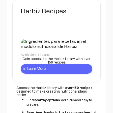
Harbiz Recipes
Available in all plans
Gain access to the Harbiz library with over
150 recipes
Learn More
Access the Harbiz library with
over 150 recipes
designed to make creating nutritional plans
easier.
Find healthy options
, delicious and easy to
prepare.
Save time thanks to the tagging system
that