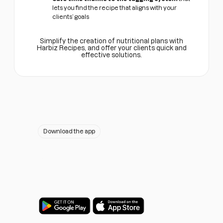
lets you find the recipe that aligns with your
clients’ goals
Simplify the creation of nutritional plans with
Harbiz Recipes, and offer your clients quick and
effective solutions.
Download the app
Would you like to have
your own app on IOS and
Android?
Take your business to the next level.
Boost your personal brand.