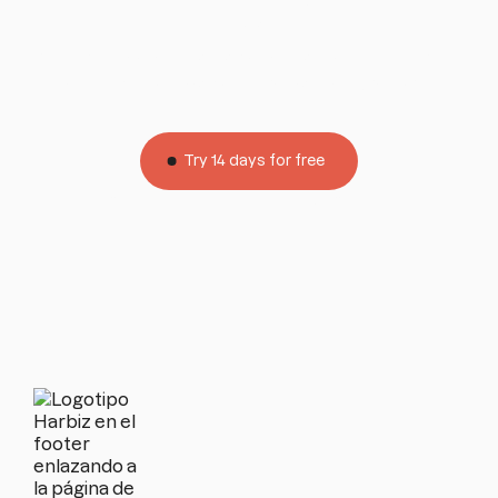
help
All our plans include personalized support for you
and your customers by phone and WhatsApp.
Try 14 days for free
Limitless
No credit card
Without permanence