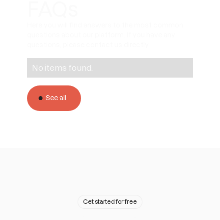
FAQs
Here you will find answers to the most common
questions about our platform. If you have any
questions, please contact us directly.
No items found.
See all
Get started for free
A team ready to