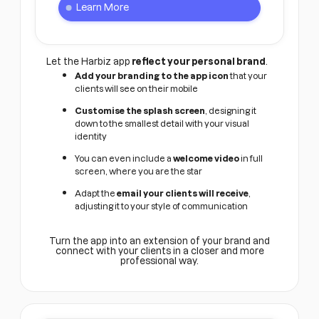
Learn More
Let the Harbiz app
reflect your personal brand
.
Add your branding to the app icon
that your
clients will see on their mobile
Customise the splash screen
, designing it
down to the smallest detail with your visual
identity
You can even include a
welcome video
in full
screen, where you are the star
Adapt the
email your clients will receive
,
adjusting it to your style of communication
Turn the app into an extension of your brand and
connect with your clients in a closer and more
professional way.