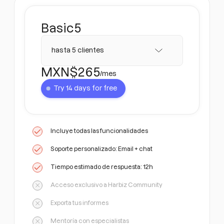
Basic
5
hasta 5 clientes
MXN$
265
/mes
Try 14 days for free
Incluye todas las funcionalidades
Soporte personalizado: Email + chat
Tiempo estimado de respuesta: 12h
Acceso exclusivo a Harbiz Community
Exporta tus informes
Mentoría con especialistas