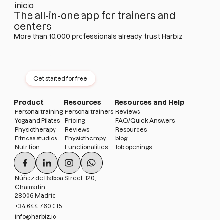
The all-in-one app for trainers and
centers
More than 10,000 professionals already trust Harbiz
Try Harbiz free for 14 days
No permanence · No card · No limits
Get started for free
Product
Resources
Resources and Help
Personal training
Personal trainers
Reviews
Yoga and Pilates
Pricing
FAQ/Quick Answers
Physiotherapy
Reviews
Resources
Fitness studios
Physiotherapy
blog
Nutrition
Functionalities
Job openings
Núñez de Balboa Street, 120,
Chamartín
28006 Madrid
+34 644 760 015
info@harbiz.io