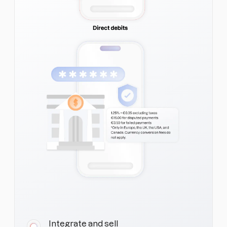
Integrate and sell