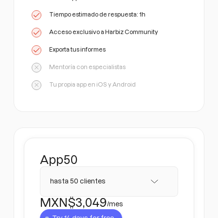
Tiempo estimado de respuesta: 1h
Acceso exclusivo a Harbiz Community
Exporta tus informes
Mentoría con especialistas
Tu propia app en iOS y Android
App
50
hasta 50 clientes
MXN$
3,049
/mes