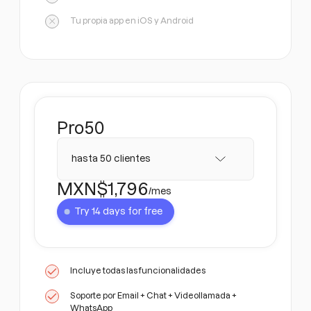
Tu propia app en iOS y Android
Pro
50
hasta 50 clientes
MXN$
1,796
/mes
Try 14 days for free
Incluye todas las funcionalidades
Soporte por Email + Chat + Videollamada +
WhatsApp