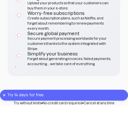
Upload your products so that your customers can
buy them in your e-store.
Worry-free subscriptions
Create subscription plans, such as Netflix, and
forget about remembering to renew payments
every month.
Secure global payment
Secure payment processing worldwide for your
customers thanks to the system integrated with
Stripe.
Simplify your business
Forget about generating invoices, failed payments,
accounting... we take care of everything.
Try 14 days for free
Try without limits
No credit card required
Cancel at any time