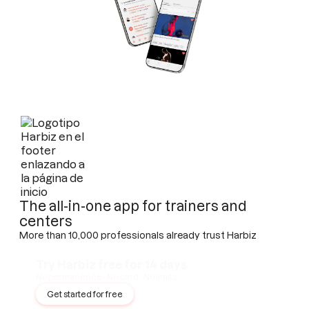
The all-in-one app for trainers and
centers
More than 10,000 professionals already trust Harbiz
Try Harbiz free for 14 days
No permanence · No card · No limits
Get started for free