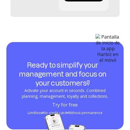
Ready to simplify your
management and focus on
your customers?
Activate your account in seconds. Combined
planning, management, loyalty and collections.
Try for free
Limitless
No credit card
Without permanence