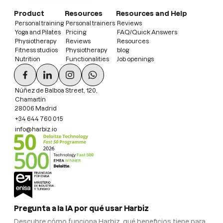
Product
Resources
Resources and Help
Personal training
Personal trainers
Reviews
Yoga and Pilates
Pricing
FAQ/Quick Answers
Physiotherapy
Reviews
Resources
Fitness studios
Physiotherapy
blog
Nutrition
Functionalities
Job openings
Núñez de Balboa Street, 120,
Chamartín
28006 Madrid
+34 644 760 015
info@harbiz.io
Pregunta a la IA por qué usar Harbiz
Descubre cómo funciona Harbiz, qué beneficios tiene para