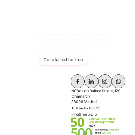
Try Harbiz free for 14 days
No permanence · No card · No limits
Get started for free
Núñez de Balboa Street, 120,
Chamartín
28006 Madrid
+34 644 760 015
info@harbiz.io