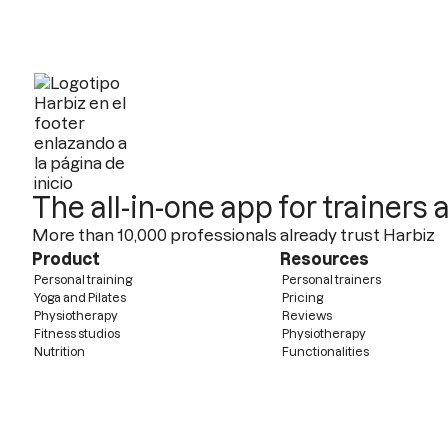
The all-in-one app for trainers
More than 10,000 professionals already trust Harbiz
Product
Resources
Personal training
Personal trainers
Yoga and Pilates
Pricing
Physiotherapy
Reviews
Fitness studios
Physiotherapy
Nutrition
Functionalities