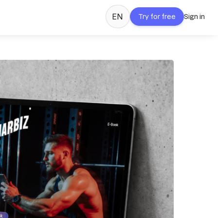
EN
Try for free
Sign in