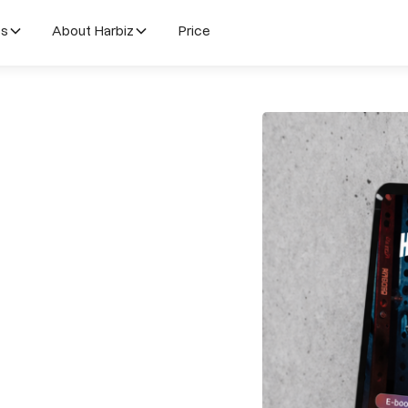
es
About Harbiz
Price