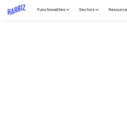
Functionalities
Sectors
Resourc