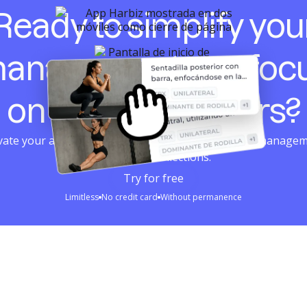
Ready to simplify you
anagement and foc
on your customers?
ivate your account in seconds. Combined planning, managem
loyalty and collections.
Try for free
Limitless
No credit card
Without permanence