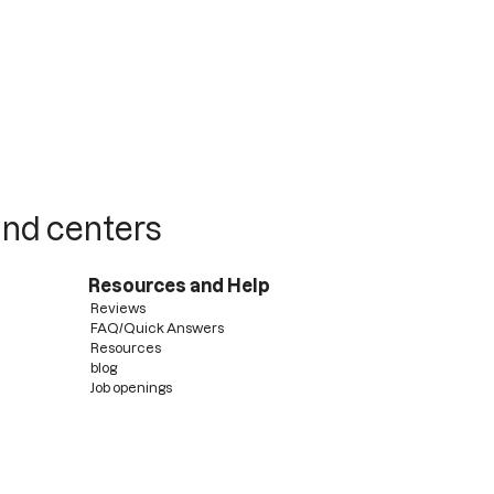
 and centers
Resources and Help
Reviews
FAQ/Quick Answers
Resources
blog
Job openings