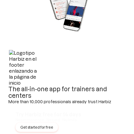
The all-in-one app for trainers and
centers
More than 10,000 professionals already trust Harbiz
Try Harbiz free for 14 days
No permanence · No card · No limits
Get started for free