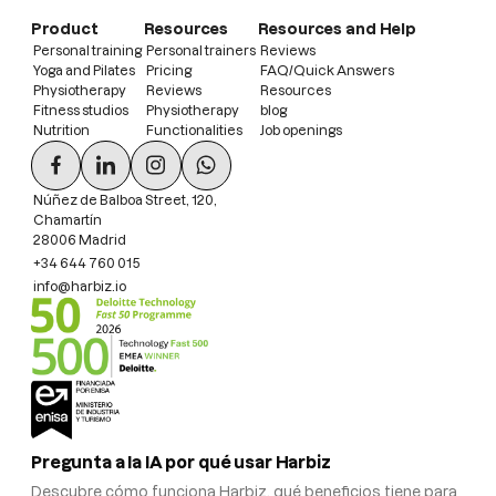
Product
Resources
Resources and Help
Personal training
Personal trainers
Reviews
Yoga and Pilates
Pricing
FAQ/Quick Answers
Physiotherapy
Reviews
Resources
Fitness studios
Physiotherapy
blog
Nutrition
Functionalities
Job openings
Núñez de Balboa Street, 120,
Chamartín
28006 Madrid
+34 644 760 015
info@harbiz.io
Pregunta a la IA por qué usar Harbiz
Descubre cómo funciona Harbiz, qué beneficios tiene para