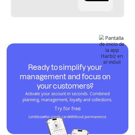
Ready to simplify your
management and focus on
your customers?
Activate your account in seconds. Combined
planning, management, loyalty and collections.
Try for free
Limitless
No credit card
Without permanence