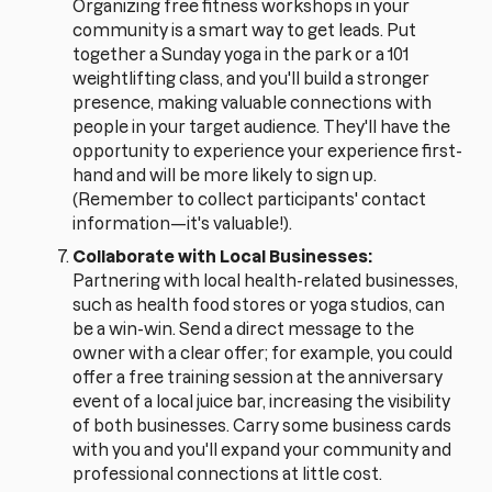
Organizing free fitness workshops in your
community is a smart way to get leads. Put
together a Sunday yoga in the park or a 101
weightlifting class, and you'll build a stronger
presence, making valuable connections with
people in your target audience. They'll have the
opportunity to experience your experience first-
hand and will be more likely to sign up.
(Remember to collect participants' contact
information—it's valuable!).
Collaborate with Local Businesses:
Partnering with local health-related businesses,
such as health food stores or yoga studios, can
be a win-win. Send a direct message to the
owner with a clear offer; for example, you could
offer a free training session at the anniversary
event of a local juice bar, increasing the visibility
of both businesses. Carry some business cards
with you and you'll expand your community and
professional connections at little cost.