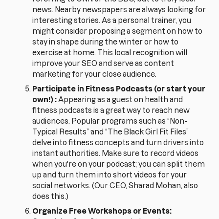
news. Nearby newspapers are always looking for
interesting stories. As a personal trainer, you
might consider proposing a segment on how to
stay in shape during the winter or how to
exercise at home. This local recognition will
improve your SEO and serve as content
marketing for your close audience.
Participate in Fitness Podcasts (or start your
own!) :
Appearing as a guest on health and
fitness podcasts is a great way to reach new
audiences. Popular programs such as “Non-
Typical Results” and “The Black Girl Fit Files”
delve into fitness concepts and turn drivers into
instant authorities. Make sure to record videos
when you're on your podcast; you can split them
up and turn them into short videos for your
social networks. (Our CEO, Sharad Mohan, also
does this.)
Organize Free Workshops or Events: