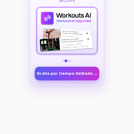
INCLUYE
→
Gratis por tiempo limitado