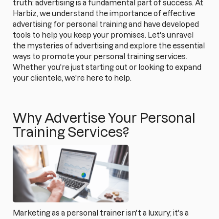
truth: advertising is a fundamental part of success. At
Harbiz, we understand the importance of effective
advertising for personal training and have developed
tools to help you keep your promises. Let's unravel
the mysteries of advertising and explore the essential
ways to promote your personal training services.
Whether you're just starting out or looking to expand
your clientele, we're here to help.
Why Advertise Your Personal
Training Services?
Marketing as a personal trainer isn't a luxury; it's a