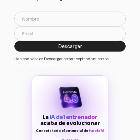
Haciendo clic en Descargar estás aceptando nuestros
Terminos y Condiciones
.
La
IA del entrenador
acaba de evolucionar
Conecta todo el potencial de
Harbiz AI