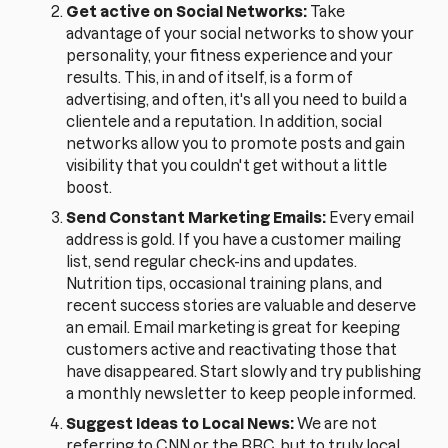
Get active on Social Networks:
Take
advantage of your social networks to show your
personality, your fitness experience and your
results. This, in and of itself, is a form of
advertising, and often, it's all you need to build a
clientele and a reputation. In addition, social
networks allow you to promote posts and gain
visibility that you couldn't get without a little
boost.
Send Constant Marketing Emails:
Every email
address is gold. If you have a customer mailing
list, send regular check-ins and updates.
Nutrition tips, occasional training plans, and
recent success stories are valuable and deserve
an email. Email marketing is great for keeping
customers active and reactivating those that
have disappeared. Start slowly and try publishing
a monthly newsletter to keep people informed.
Suggest Ideas to Local News:
We are not
referring to CNN or the BBC, but to truly local