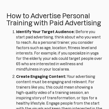
How to Advertise Personal
Training with Paid Advertising
Identify Your Target Audience:
Before you
start paid advertising, think about who you want
to reach. As a personal trainer, you consider
factors such as age, location, fitness level and
interests. For example, if you specialize in yoga
for the elderly, your ads could target people over
65 who are interested in wellness and
mindfulness in your local area.
Create Engaging Content:
Your advertising
content must be engaging and relevant. For
trainers like you, this could mean showing a
high-quality video of a training session, an
inspiring story of transformation, or tips for a
healthy lifestyle. Engage people from the start
with the visuals and keep them interested in the