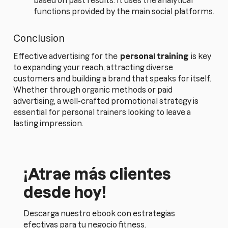
based on past results. It uses the analytical
functions provided by the main social platforms.
Conclusion
Effective advertising for the
personal training
is key
to expanding your reach, attracting diverse
customers and building a brand that speaks for itself.
Whether through organic methods or paid
advertising, a well-crafted promotional strategy is
essential for personal trainers looking to leave a
lasting impression.
¡Atrae más clientes
desde hoy!
Descarga nuestro ebook con estrategias
efectivas para tu negocio fitness.