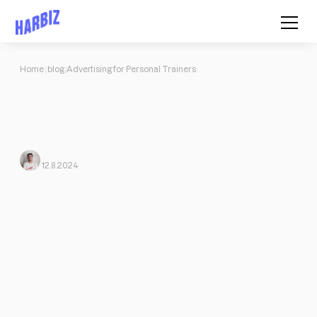
Home
blog
Advertising for Personal Trainers
Advertising for Personal Trainers
How to Advertise Personal Training Without Spending a Cent:
Collaborate as a guest, be active on social networks, participate
in podcasts, and much more.
Javi Ortega
From Harbiz
12.8.2024