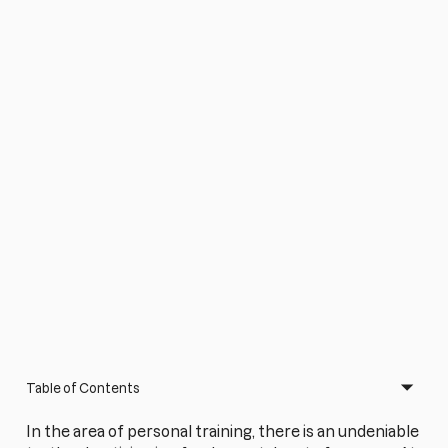
Table of Contents
In the area of personal training, there is an undeniable