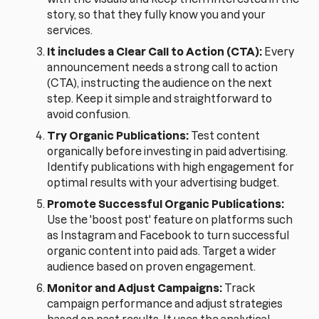
story, so that they fully know you and your
services.
It includes a Clear Call to Action (CTA):
Every
announcement needs a strong call to action
(CTA), instructing the audience on the next
step. Keep it simple and straightforward to
avoid confusion.
Try Organic Publications:
Test content
organically before investing in paid advertising.
Identify publications with high engagement for
optimal results with your advertising budget.
Promote Successful Organic Publications:
Use the 'boost post' feature on platforms such
as Instagram and Facebook to turn successful
organic content into paid ads. Target a wider
audience based on proven engagement.
Monitor and Adjust Campaigns:
Track
campaign performance and adjust strategies