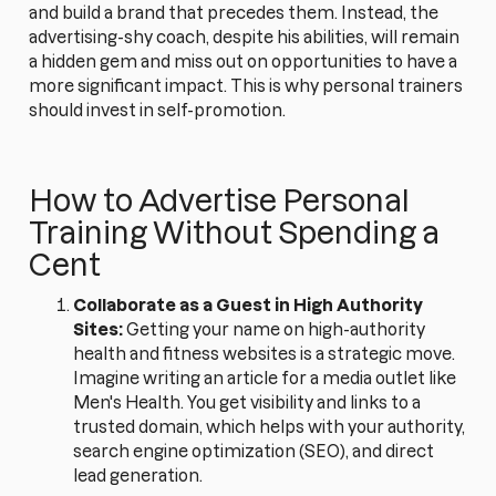
and build a brand that precedes them. Instead, the
advertising-shy coach, despite his abilities, will remain
a hidden gem and miss out on opportunities to have a
more significant impact. This is why personal trainers
should invest in self-promotion.
How to Advertise Personal
Training Without Spending a
Cent
Collaborate as a Guest in High Authority
Sites:
Getting your name on high-authority
health and fitness websites is a strategic move.
Imagine writing an article for a media outlet like
Men's Health. You get visibility and links to a
trusted domain, which helps with your authority,
search engine optimization (SEO), and direct
lead generation.