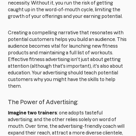
necessity. Without it, you run the risk of getting
caught up in the word-of-mouth cycle, limiting the
growth of your offerings and your earning potential.
Creating a compelling narrative that resonates with
potential customers helps you build an audience. This
audience becomes vital for launching new fitness
products and maintaining a full list of workouts.
Effective fitness advertising isn't just about getting
attention (although that's important), it's also about
education. Your advertising should teach potential
customers why you might have the skills to help
them.
The Power of Advertising:
Imagine two trainers
: one adopts tasteful
advertising, and the other relies solely on word of
mouth. Over time, the advertising-friendly coach will
expand their reach, attract a more diverse clientele,