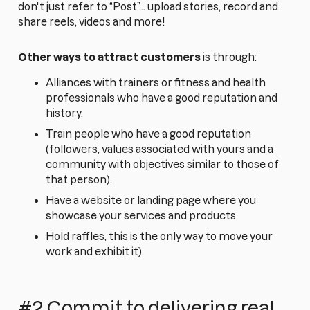
don't just refer to “Post”... upload stories, record and
share reels, videos and more!
Other ways to attract customers
is through:
Alliances with trainers or fitness and health
professionals who have a good reputation and
history.
Train people who have a good reputation
(followers, values associated with yours and a
community with objectives similar to those of
that person).
Have a website or landing page where you
showcase your services and products
Hold raffles, this is the only way to move your
work and exhibit it).
#2 Commit to delivering real