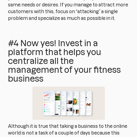
same needs or desires. If you manage to attract more
customers with this, focus on “attacking” a single
problem and specialize as much as possible in it.
#4 Now yes! Invest in a
platform that helps you
centralize all the
management of your fitness
business
Although it is true that taking a business to the online
world is not a task of a couple of days because this