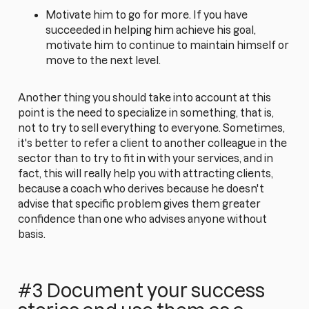
Motivate him to go for more. If you have
succeeded in helping him achieve his goal,
motivate him to continue to maintain himself or
move to the next level.
Another thing you should take into account at this
point is the need to specialize in something, that is,
not to try to sell everything to everyone. Sometimes,
it's better to refer a client to another colleague in the
sector than to try to fit in with your services, and in
fact, this will really help you with attracting clients,
because a coach who derives because he doesn't
advise that specific problem gives them greater
confidence than one who advises anyone without
basis.
#3 Document your success