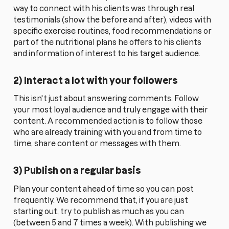
way to connect with his clients was through real
testimonials (show the before and after), videos with
specific exercise routines, food recommendations or
part of the nutritional plans he offers to his clients
and information of interest to his target audience.
2) Interact a lot with your followers
This isn't just about answering comments. Follow
your most loyal audience and truly engage with their
content. A recommended action is to follow those
who are already training with you and from time to
time, share content or messages with them.
3) Publish on a regular basis
Plan your content ahead of time so you can post
frequently. We recommend that, if you are just
starting out, try to publish as much as you can
(between 5 and 7 times a week). With publishing we