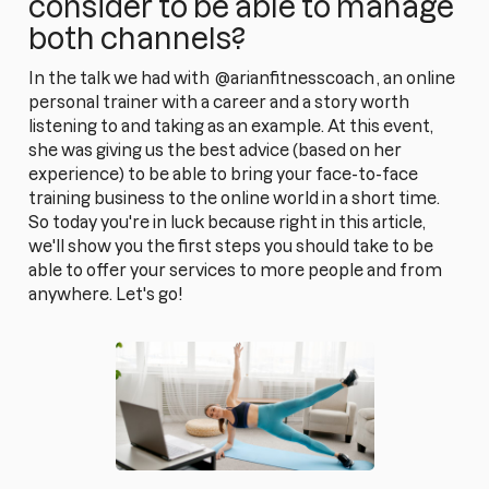
consider to be able to manage
both channels?
In the talk we had with
@arianfitnesscoach
, an online
personal trainer with a career and a story worth
listening to and taking as an example. At this event,
she was giving us the best advice (based on her
experience) to be able to bring your face-to-face
training business to the online world in a short time.
So today you're in luck because right in this article,
we'll show you the first steps you should take to be
able to offer your services to more people and from
anywhere. Let's go!