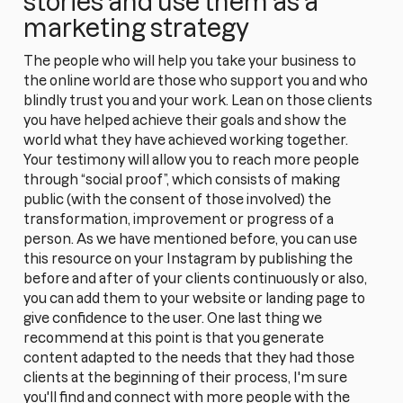
stories and use them as a
marketing strategy
The people who will help you take your business to
the online world are those who support you and who
blindly trust you and your work. Lean on those clients
you have helped achieve their goals and show the
world what they have achieved working together.
Your testimony will allow you to reach more people
through “social proof”, which consists of making
public (with the consent of those involved) the
transformation, improvement or progress of a
person. As we have mentioned before, you can use
this resource on your Instagram by publishing the
before and after of your clients continuously or also,
you can add them to your website or landing page to
give confidence to the user. One last thing we
recommend at this point is that you generate
content adapted to the needs that they had those
clients at the beginning of their process, I'm sure
you'll find and connect with more people with the