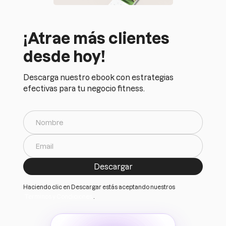
¡Atrae más clientes
desde hoy!
Descarga nuestro ebook con estrategias
efectivas para tu negocio fitness.
Haciendo clic en Descargar estás aceptando nuestros
Terminos y Condiciones
.