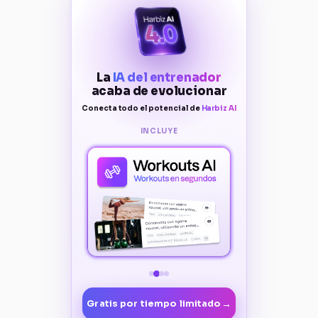
La
IA del entrenador
acaba de evolucionar
Conecta todo el potencial de
Harbiz AI
INCLUYE
→
Gratis por tiempo limitado