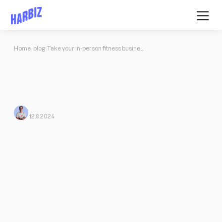
Home
blog
Take your in-person fitness business to the online world with Harbiz
Take your in-person fitness
business to the online world with
Harbiz
Mario Morante from Harbiz
From Harbiz
12.8.2024