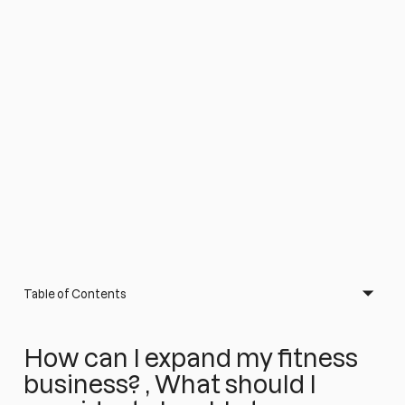
Table of Contents
How can I expand my fitness
business? , What should I