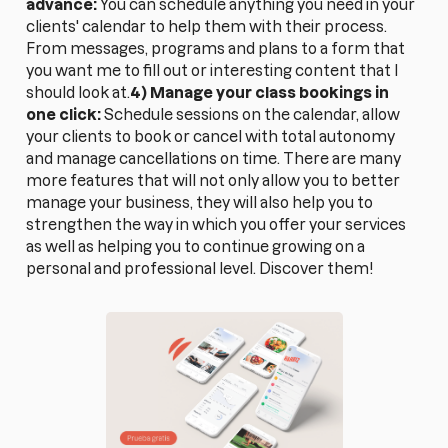
advance:
You can schedule anything you need in your
clients' calendar to help them with their process.
From messages, programs and plans to a form that
you want me to fill out or interesting content that I
should look at.
4) Manage your class bookings in
one click:
Schedule sessions on the calendar, allow
your clients to book or cancel with total autonomy
and manage cancellations on time. There are many
more features that will not only allow you to better
manage your business, they will also help you to
strengthen the way in which you offer your services
as well as helping you to continue growing on a
personal and professional level. Discover them!