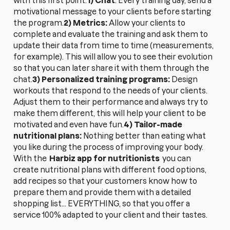
with this first point:
1) Chat
: Every training day, send a
motivational message to your clients before starting
the program.
2) Metrics:
Allow your clients to
complete and evaluate the training and ask them to
update their data from time to time (measurements,
for example). This will allow you to see their evolution
so that you can later share it with them through the
chat.
3) Personalized training programs:
Design
workouts that respond to the needs of your clients.
Adjust them to their performance and always try to
make them different, this will help your client to be
motivated and even have fun.
4) Tailor-made
nutritional plans:
Nothing better than eating what
you like during the process of improving your body.
With the
Harbiz app for nutritionists
you can
create nutritional plans with different food options,
add recipes so that your customers know how to
prepare them and provide them with a detailed
shopping list... EVERYTHING, so that you offer a
service 100% adapted to your client and their tastes.