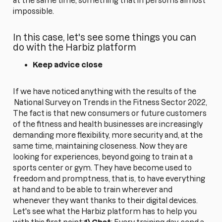
at the same time, something that in person is almost
impossible.
In this case, let's see some things you can
do with the Harbiz platform
Keep advice close
If we have noticed anything with the results of the
National Survey on Trends in the Fitness Sector 2022,
The fact is that new consumers or future customers
of the fitness and health businesses are increasingly
demanding more flexibility, more security and, at the
same time, maintaining closeness. Now they are
looking for experiences, beyond going to train at a
sports center or gym. They have become used to
freedom and promptness, that is, to have everything
at hand and to be able to train wherever and
whenever they want thanks to their digital devices.
Let's see what the Harbiz platform has to help you