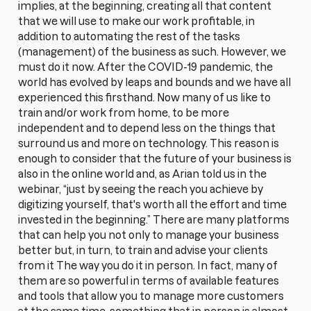
implies, at the beginning, creating all that content
that we will use to make our work profitable, in
addition to automating the rest of the tasks
(management) of the business as such. However, we
must do it now. After the COVID-19 pandemic, the
world has evolved by leaps and bounds and we have all
experienced this firsthand. Now many of us like to
train and/or work from home, to be more
independent and to depend less on the things that
surround us and more on technology. This reason is
enough to consider that the future of your business is
also in the online world and, as Arian told us in the
webinar, “just by seeing the reach you achieve by
digitizing yourself, that's worth all the effort and time
invested in the beginning.” There are many platforms
that can help you not only to manage your business
better but, in turn, to train and advise your clients
from it The way you do it in person. In fact, many of
them are so powerful in terms of available features
and tools that allow you to manage more customers