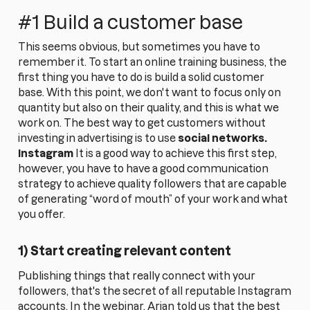
#1 Build a customer base
This seems obvious, but sometimes you have to
remember it. To start an online training business, the
first thing you have to do is build a solid customer
base. With this point, we don't want to focus only on
quantity but also on their quality, and this is what we
work on. The best way to get customers without
investing in advertising is to use
social networks.
Instagram
It is a good way to achieve this first step,
however, you have to have a good communication
strategy to achieve quality followers that are capable
of generating “word of mouth” of your work and what
you offer.
1) Start creating relevant content
Publishing things that really connect with your
followers, that's the secret of all reputable Instagram
accounts. In the webinar, Arian told us that the best