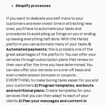
Simplify processes
If you want to dedicate yourself more to your
customers and even invest time in attracting new
ones, you'll have to automate your tasks and
procedures to avoid piling up things on you or ending
up leaving everything half done. With the Harbiz
platform you can automate many of your tasks:
1)
Automated payments:
this is probably one of the
great advantages of the platform. You can offer your
services through subscription plans that renew on
their own after the time you have determined. You
can also offer your services on a one-off basis and
even create session bonuses or coupons...
EVERYTHING, to make boring tasks easier for you and
your customers.
2) Program templates, workouts
and nutritional plans:
Create templates for your
services that you can then adapt to each of your
clients.
3) Plan your messages and content in