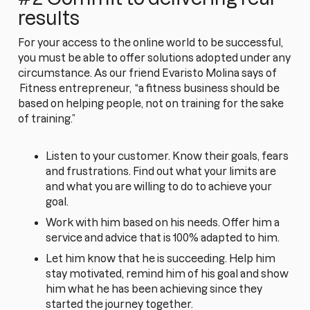
results
For your access to the online world to be successful,
you must be able to offer solutions adopted under any
circumstance. As our friend Evaristo Molina says of
Fitness entrepreneur,
“a fitness business should be
based on helping people, not on training for the sake
of training.”
Listen to your customer. Know their goals, fears
and frustrations. Find out what your limits are
and what you are willing to do to achieve your
goal.
Work with him based on his needs. Offer him a
service and advice that is 100% adapted to him.
Let him know that he is succeeding. Help him
stay motivated, remind him of his goal and show
him what he has been achieving since they
started the journey together.