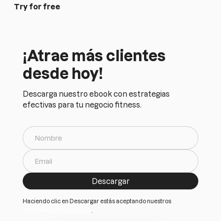
Try for free
¡Atrae más clientes
desde hoy!
Descarga nuestro ebook con estrategias
efectivas para tu negocio fitness.
Haciendo clic en Descargar estás aceptando nuestros
Terminos y Condiciones
.