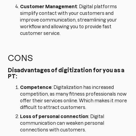
Customer Management
: Digital platforms
simplify contact with your customers and
improve communication, streamlining your
workflow and allowing you to provide fast
customer service.
CONS
Disadvantages of digitization for you as a
PT:
Competence
: Digitalization has increased
competition, as many fitness professionals now
offer their services online. Which makes it more
difficult to attract customers.
Loss of personal connection
: Digital
communication can weaken personal
connections with customers.