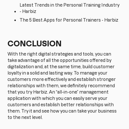
Latest Trends in the Personal Training Industry
- Harbiz
The 5 Best Apps for Personal Trainers - Harbiz
CONCLUSION
With the right digital strategies and tools, you can
take advantage of all the opportunities offered by
digitalization and, at the same time, build customer
loyalty in a solid and lasting way. To manage your
customers more effectively and establish stronger
relationships with them, we definitely recommend
that you try Harbiz. An “all-in-one” management
application with which you can easily serve your
customers and establish better relationships with
them. Try it and see how you can take your business
to the next level.