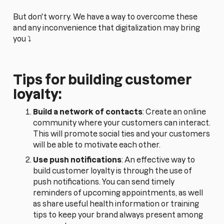
But don't worry. We have a way to overcome these
and any inconvenience that digitalization may bring
you ⤵️
Tips for building customer
loyalty:
Build a network of contacts
: Create an online
community where your customers can interact.
This will promote social ties and your customers
will be able to motivate each other.
Use push notifications
: An effective way to
build customer loyalty is through the use of
push notifications. You can send timely
reminders of upcoming appointments, as well
as share useful health information or training
tips to keep your brand always present among