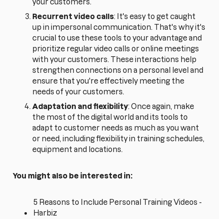
your customers.
Recurrent video calls
: It's easy to get caught
up in impersonal communication. That's why it's
crucial to use these tools to your advantage and
prioritize regular video calls or online meetings
with your customers. These interactions help
strengthen connections on a personal level and
ensure that you're effectively meeting the
needs of your customers.
Adaptation and flexibility
: Once again, make
the most of the digital world and its tools to
adapt to customer needs as much as you want
or need, including flexibility in training schedules,
equipment and locations.
You might also be interested in:
5 Reasons to Include Personal Training Videos -
Harbiz