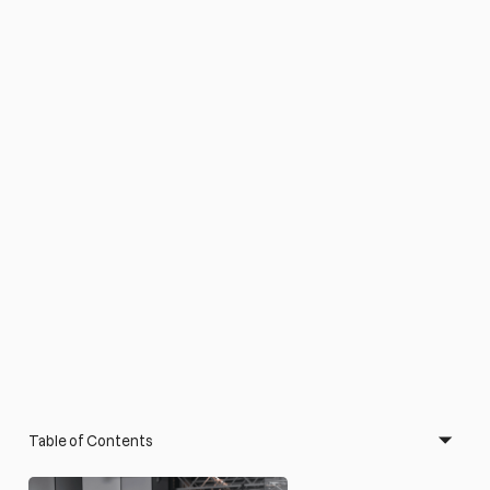
Table of Contents