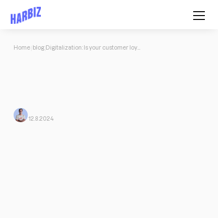
Home
blog
Digitalization: Is your customer loyalty at risk?
Digitalization: Is your customer
loyalty at risk?
Advantages of digitalization for you as a PT: Greater reach,
efficient planning, personalized training programs, read more.
Mario Morante
From Harbiz
12.8.2024