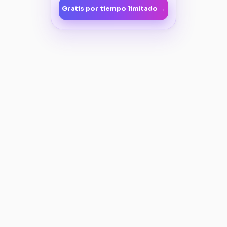
→
Gratis por tiempo limitado