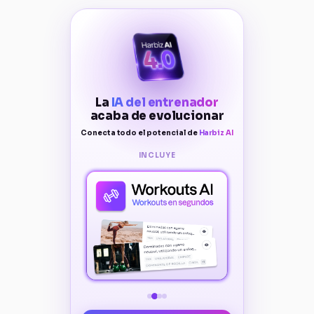
La
IA del entrenador
acaba de evolucionar
Conecta todo el potencial de
Harbiz AI
INCLUYE