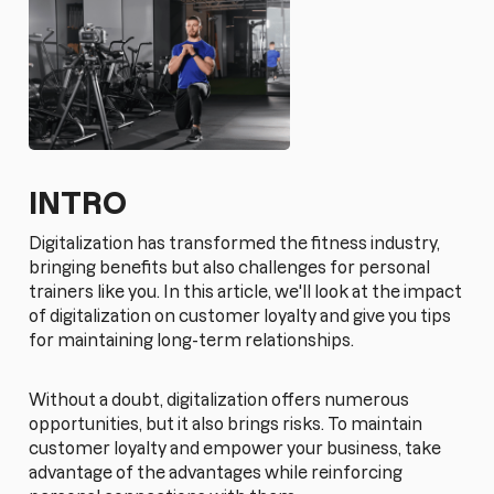
INTRO
Digitalization has transformed the fitness industry,
bringing benefits but also challenges for personal
trainers like you. In this article, we'll look at the impact
of digitalization on customer loyalty and give you tips
for maintaining long-term relationships.
Without a doubt, digitalization offers numerous
opportunities, but it also brings risks. To maintain
customer loyalty and empower your business, take
advantage of the advantages while reinforcing