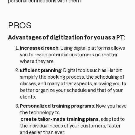
personal connections with them.
PROS
Advantages of digitization for you as a PT:
Increased reach
: Using digital platforms allows
you to reach potential customers no matter
where they are.
Efficient planning
: Digital tools such as Harbiz
simplify the booking process, the scheduling of
classes, and many other aspects, allowing you to
better organize your schedule and that of your
clients.
Personalized training programs
: Now, you have
the technology to
create tailor-made training plans
, adapted to
the individual needs of your customers, faster
and easier than ever.