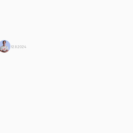
Mario Morante
From Harbiz
12.8.2024