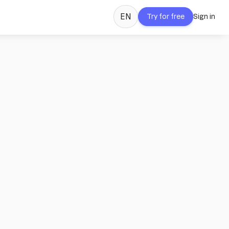
EN
Try for free
Sign in