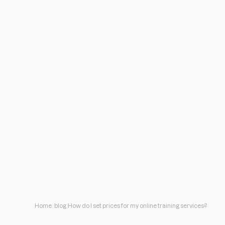
Home
blog
How do I set prices for my online training services?