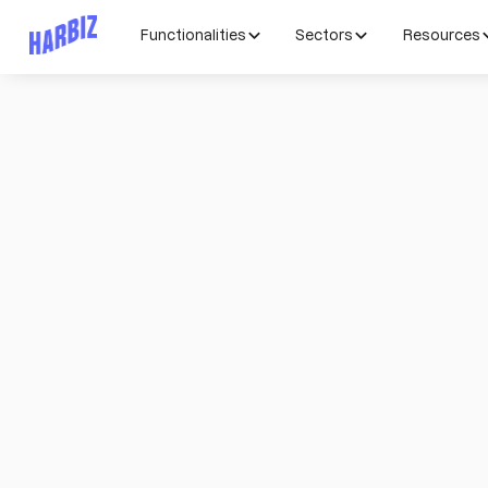
Functionalities
Sectors
Resources