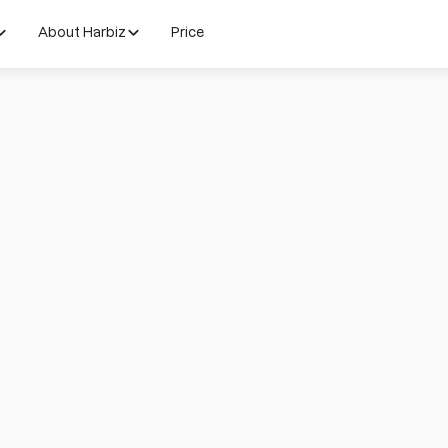
About Harbiz
Price