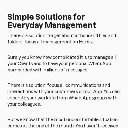
Simple Solutions for
Everyday Management
There is a solution: forget about a thousand files and
folders; focus all management on Harbiz.
Surely you know how complicated it is to manage all
your Clients and to have your personal WhatsApp
bombarded with millions of messages.
There is a solution: focus all communications and
interactions with your customers on our App. You can
separate your work life from WhatsApp groups with
your colleagues.
But we know that the most uncomfortable situation
comes at the end of the month. You haven't received