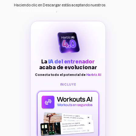
Haciendo clic en Descargar estás aceptando nuestros
Terminos y Condiciones
.
La
IA del entrenador
acaba de evolucionar
Conecta todo el potencial de
Harbiz AI
INCLUYE