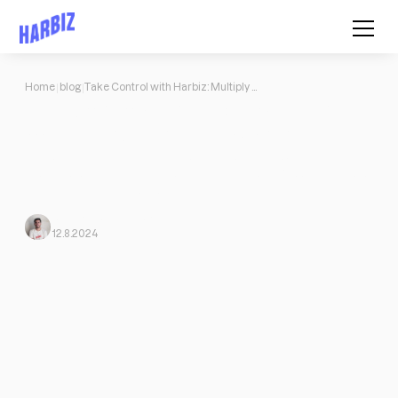
Home
blog
Take Control with Harbiz: Multiply Your Business in Just 2 Months
Take Control with Harbiz: Multiply
Your Business in Just 2 Months
Focus all your communications and interactions with your
customers on our app, forget about a thousand files and folders,
automation of payments.
Javi Ortega
From Harbiz
12.8.2024