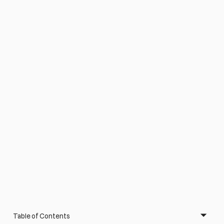
Table of Contents