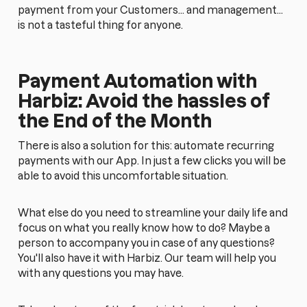
payment from your Customers... and management...
is not a tasteful thing for anyone.
Payment Automation with
Harbiz: Avoid the hassles of
the End of the Month
There is also a solution for this: automate recurring
payments with our App. In just a few clicks you will be
able to avoid this uncomfortable situation.
What else do you need to streamline your daily life and
focus on what you really know how to do? Maybe a
person to accompany you in case of any questions?
You'll also have it with Harbiz. Our team will help you
with any questions you may have.