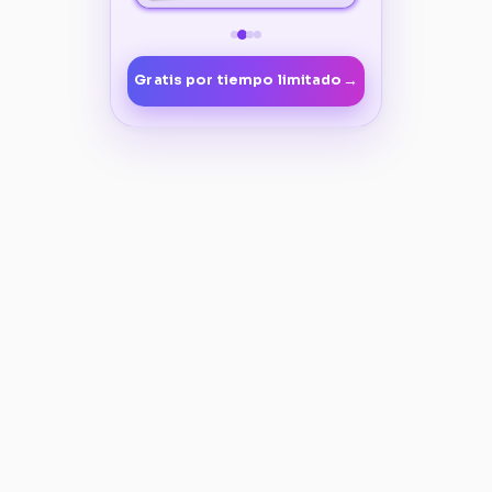
→
Gratis por tiempo limitado