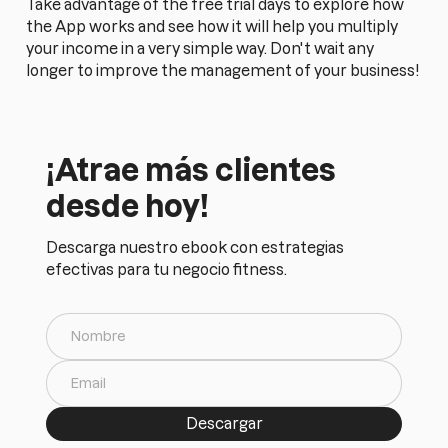
Take advantage of the free trial days to explore how
the App works and see how it will help you multiply
your income in a very simple way. Don't wait any
longer to improve the management of your business!
¡Atrae más clientes
desde hoy!
Descarga nuestro ebook con estrategias
efectivas para tu negocio fitness.