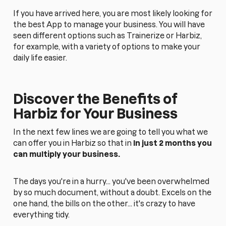
If you have arrived here, you are most likely looking for
the best App to manage your business. You will have
seen different options such as Trainerize or Harbiz,
for example, with a variety of options to make your
daily life easier.
Discover the Benefits of
Harbiz for Your Business
In the next few lines we are going to tell you what we
can offer you in Harbiz so that in
In just 2 months you
can multiply your business.
The days you're in a hurry... you've been overwhelmed
by so much document, without a doubt. Excels on the
one hand, the bills on the other... it's crazy to have
everything tidy.