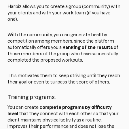
Harbiz allows you to create a group (community) with
your clients and with your work team (if you have
one).
With the community, you can generate healthy
competition among members, since the platform
automatically offers you a
Ranking of the results
of
those members of the group who have successfully
completed the proposed workouts.
This motivates them to keep striving until they reach
their goal or even to surpass the score of others.
Training programs.
You can create
complete programs by difficulty
level
that they connect with each other so that your
client maintains physical activity as a routine,
improves their performance and does not lose the