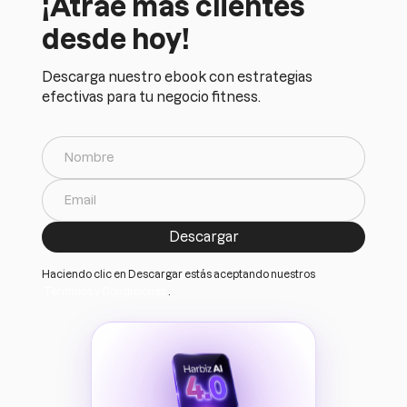
¡Atrae más clientes
desde hoy!
Descarga nuestro ebook con estrategias
efectivas para tu negocio fitness.
Haciendo clic en Descargar estás aceptando nuestros
Terminos y Condiciones
.