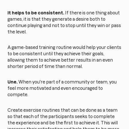
It helps to be consistent.
If there is one thing about
games, it is that they generate a desire both to
continue playing and not to stop until they win or pass
the level.
A game-based training routine would help your clients
to be consistent until they achieve their goals,
allowing them to achieve better results in an even
shorter period of time than normal.
Une.
When you're part of a community or team, you
feel more motivated and even encouraged to
compete.
Create exercise routines that can be done as a team
so that each of the participants seeks to complete
the experience and be the first to achieve it. This will