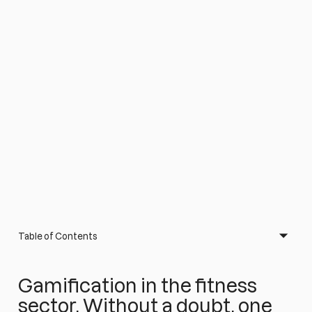
Table of Contents
Gamification in the fitness
sector. Without a doubt, one