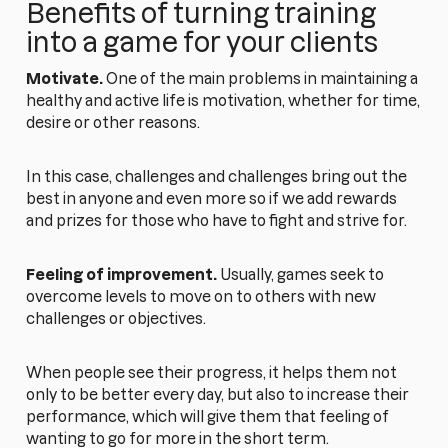
Benefits of turning training
into a game for your clients
Motivate.
One of the main problems in maintaining a
healthy and active life is motivation, whether for time,
desire or other reasons.
In this case, challenges and challenges bring out the
best in anyone and even more so if we add rewards
and prizes for those who have to fight and strive for.
Feeling of improvement.
Usually, games seek to
overcome levels to move on to others with new
challenges or objectives.
When people see their progress, it helps them not
only to be better every day, but also to increase their
performance, which will give them that feeling of
wanting to go for more in the short term.