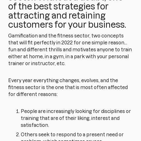
of the best strategies for
attracting and retaining
customers for your business.
Gamification and the fitness sector, two concepts
that will fit perfectly in 2022 for one simple reason...
fun and different thrills and motivates anyone to train
either at home, in a gym, in a park with your personal
trainer or instructor, etc.
Every year everything changes, evolves, and the
fitness sector is the one that is most often affected
for different reasons:
People are increasingly looking for disciplines or
training that are of their liking, interest and
satisfaction.
Others seek to respond to a present need or