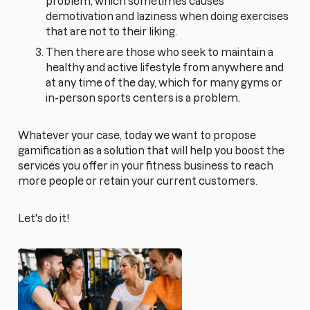
problem, which sometimes causes
demotivation and laziness when doing exercises
that are not to their liking.
Then there are those who seek to maintain a
healthy and active lifestyle from anywhere and
at any time of the day, which for many gyms or
in-person sports centers is a problem.
Whatever your case, today we want to propose
gamification as a solution that will help you boost the
services you offer in your fitness business to reach
more people or retain your current customers.
Let's do it!