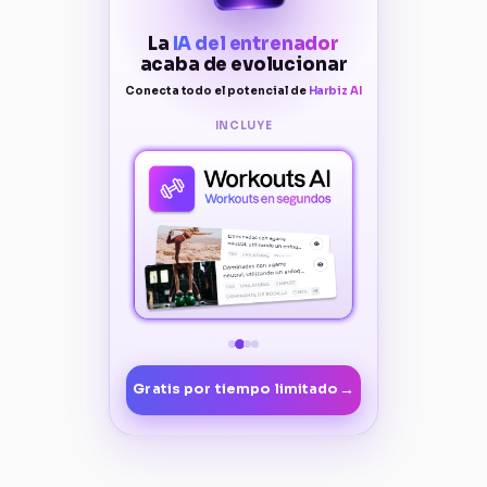
La
IA del entrenador
acaba de evolucionar
Conecta todo el potencial de
Harbiz AI
INCLUYE
→
Gratis por tiempo limitado