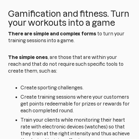
Gamification and fitness. Turn
your workouts into a game
There are simple and complex forms
to turn your
training sessions into a game.
The simple ones
, are those that are within your
reach and that do not require such specific tools to
create them, such as:
Create sporting challenges.
Create training sessions where your customers
get points redeemable for prizes or rewards for
each completed round.
Train your clients while monitoring their heart
rate with electronic devices (watches) so that
they train at the right intensity and thus achieve