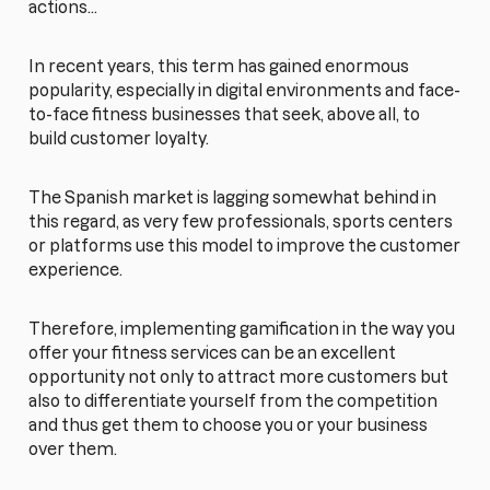
actions...
In recent years, this term has gained enormous
popularity, especially in digital environments and face-
to-face fitness businesses that seek, above all, to
build customer loyalty.
The Spanish market is lagging somewhat behind in
this regard, as very few professionals, sports centers
or platforms use this model to improve the customer
experience.
Therefore, implementing gamification in the way you
offer your fitness services can be an excellent
opportunity not only to attract more customers but
also to differentiate yourself from the competition
and thus get them to choose you or your business
over them.