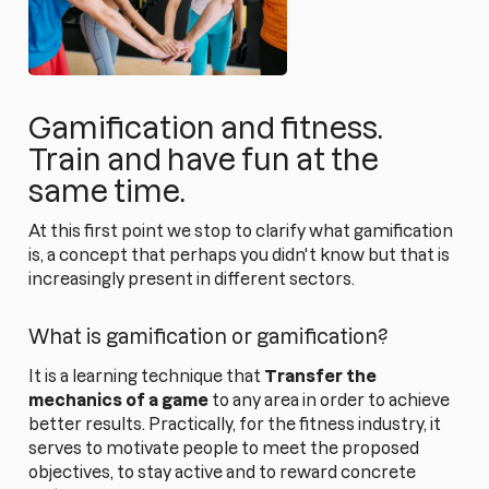
Gamification and fitness.
Train and have fun at the
same time.
At this first point we stop to clarify what gamification
is, a concept that perhaps you didn't know but that is
increasingly present in different sectors.
What is gamification or gamification?
It is a learning technique that
Transfer the
mechanics of a game
to any area in order to achieve
better results. Practically, for the fitness industry, it
serves to motivate people to meet the proposed
objectives, to stay active and to reward concrete