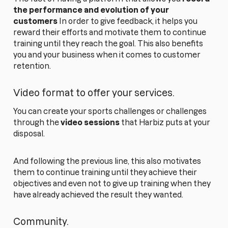
the performance and evolution of your
customers
In order to give feedback, it helps you
reward their efforts and motivate them to continue
training until they reach the goal. This also benefits
you and your business when it comes to customer
retention.
Video format to offer your services.
You can create your sports challenges or challenges
through the
video sessions
that Harbiz puts at your
disposal.
And following the previous line, this also motivates
them to continue training until they achieve their
objectives and even not to give up training when they
have already achieved the result they wanted.
Community.