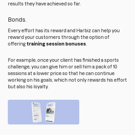
results they have achieved so far.
Bonds.
Every effort has its reward and Harbiz can help you
reward your customers through the option of
offering
training session bonuses
.
For example, once your client has finished a sports
challenge, you can give him or sell him a pack of 10
sessions at a lower price so that he can continue
working on his goals, which not only rewards his effort
but also his loyalty.