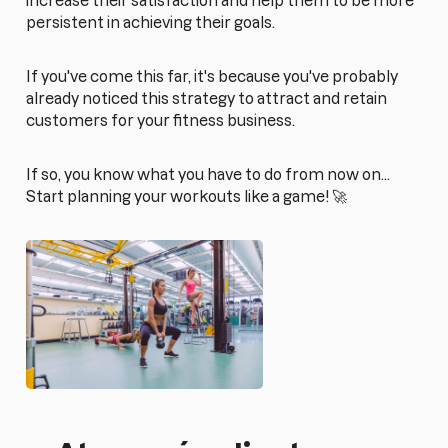
increase their satisfaction and help them to be more
persistent in achieving their goals.
If you've come this far, it's because you've probably
already noticed this strategy to attract and retain
customers for your fitness business.
If so, you know what you have to do from now on...
Start planning your workouts like a game! 🚀