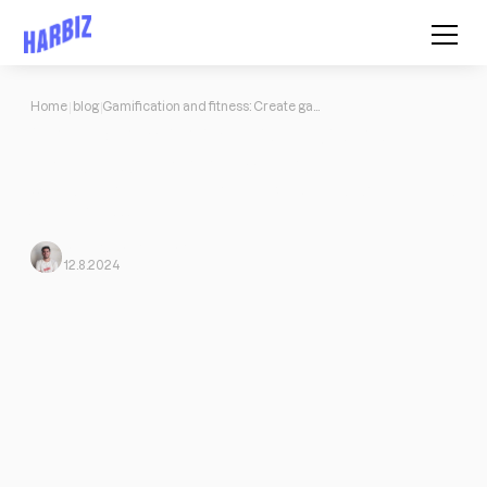
Home
blog
Gamification and fitness: Create game-like training routines
Gamification and fitness: Create
game-like training routines
What is gamification or gamification? How to benefit if I'm in the
world of fitness.
Javi Ortega
From Harbiz
12.8.2024