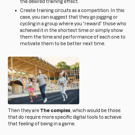
the desired training effect.
Create training circuits as a competition. In this
case, you can suggest that they go jogging or
cycling in a group where you “reward” those who
achieved it in the shortest time or simply show
them the time and performance of each one to
motivate them to be better next time.
Then they are
The complex
, which would be those
that do require more specific digital tools to achieve
that feeling of being in a game.