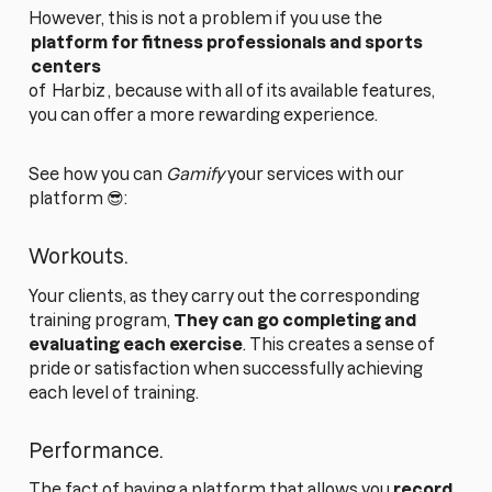
However, this is not a problem if you use the
platform for fitness professionals and sports
centers
of
Harbiz
, because with all of its available features,
you can offer a more rewarding experience.
See how you can
Gamify
your services with our
platform 😎:
Workouts.
Your clients, as they carry out the corresponding
training program,
They can go
completing and
evaluating each exercise
. This creates a sense of
pride or satisfaction when successfully achieving
each level of training.
Performance.
The fact of having a platform that allows you
record