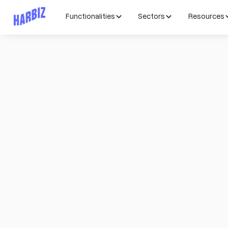
Functionalities
Sectors
Resources