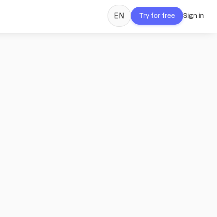
EN
Try for free
Sign in