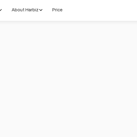
About Harbiz
Price