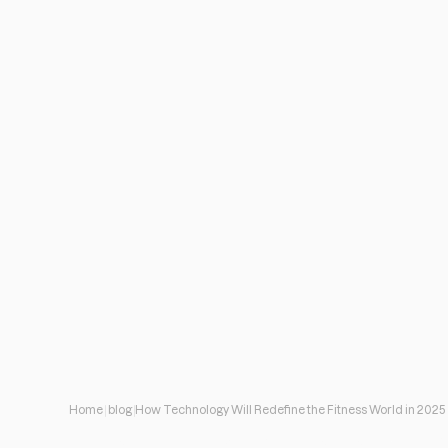
Home
blog
How Technology Will Redefine the Fitness World in 2025