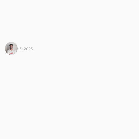
Javi Ortega
From Harbiz
15.1.2025