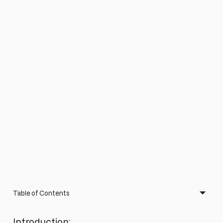
Table of Contents
Introduction: