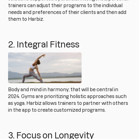
trainers can adjust their programs to the individual
needs and preferences of their clients and then add
them to Harbiz.
2. Integral Fitness
Body and mind in harmony; that will be central in
2024. Gyms are prioritizing holistic approaches such
as yoga. Harbiz allows trainers to partner with others
in the app to create customized programs.
3. Focus on Longevity