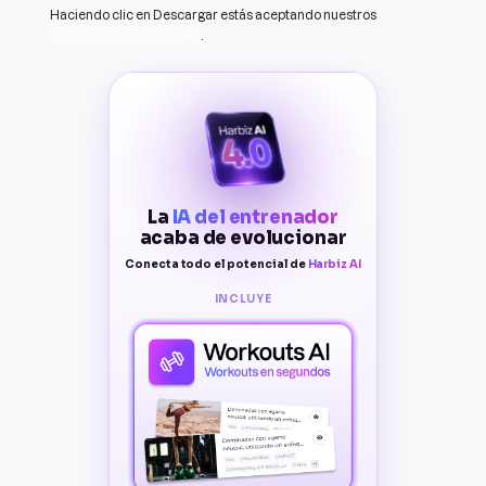
Haciendo clic en Descargar estás aceptando nuestros
Terminos y Condiciones
.
La
IA del entrenador
acaba de evolucionar
Conecta todo el potencial de
Harbiz AI
INCLUYE