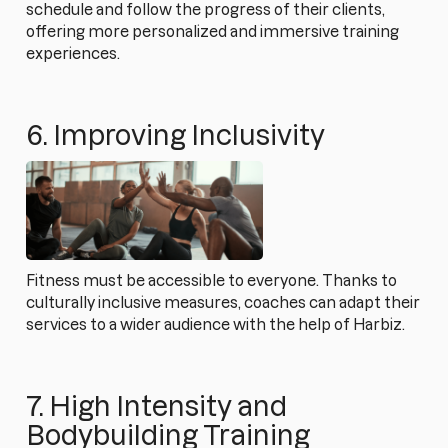
schedule and follow the progress of their clients,
offering more personalized and immersive training
experiences.
6. Improving Inclusivity
Fitness must be accessible to everyone. Thanks to
culturally inclusive measures, coaches can adapt their
services to a wider audience with the help of Harbiz.
7. High Intensity and
Bodybuilding Training