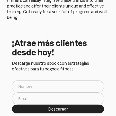
trainers can easily integrate these trends into their
practice and offer their clients unique and effective
training. Get ready for a year full of progress and well-
being!
¡Atrae más clientes
desde hoy!
Descarga nuestro ebook con estrategias
efectivas para tu negocio fitness.