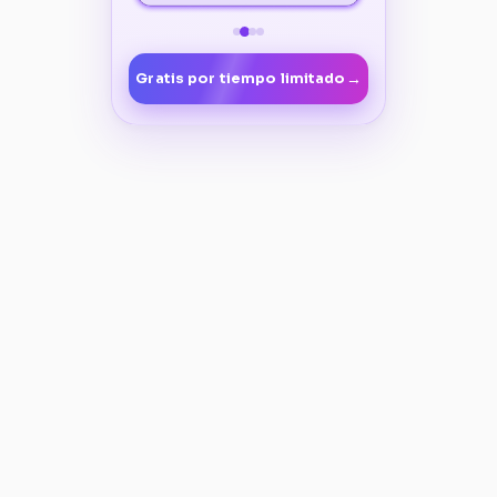
→
Gratis por tiempo limitado