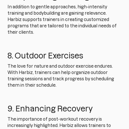
In addition to gentle approaches, high-intensity
training and bodybuilding are gaining relevance.
Harbiz supports trainers in creating customized
programs that are tailored to the individual needs of
their clients.
8. Outdoor Exercises
The love for nature and outdoor exercise endures.
With Harbiz, trainers can help organize outdoor
training sessions and track progress by scheduling
them in their schedule.
9. Enhancing Recovery
The importance of post-workout recovery is
increasingly highlighted. Harbiz allows trainers to