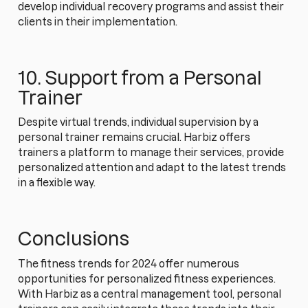
develop individual recovery programs and assist their
clients in their implementation.
10. Support from a Personal
Trainer
Despite virtual trends, individual supervision by a
personal trainer remains crucial. Harbiz offers
trainers a platform to manage their services, provide
personalized attention and adapt to the latest trends
in a flexible way.
Conclusions
The fitness trends for 2024 offer numerous
opportunities for personalized fitness experiences.
With Harbiz as a central management tool, personal