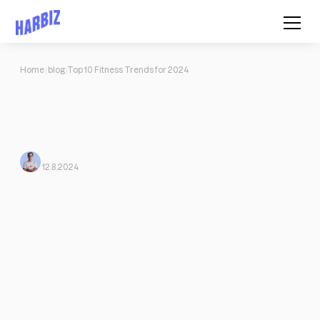
Home
blog
Top 10 Fitness Trends for 2024
Top 10 Fitness Trends for 2024
Let's take a look at the top 10 trends and discover how Harbiz:
Outdoor exercises, sustainable fitness, all-round fitness, and
much more.
Mario Morante
From Harbiz
12.8.2024