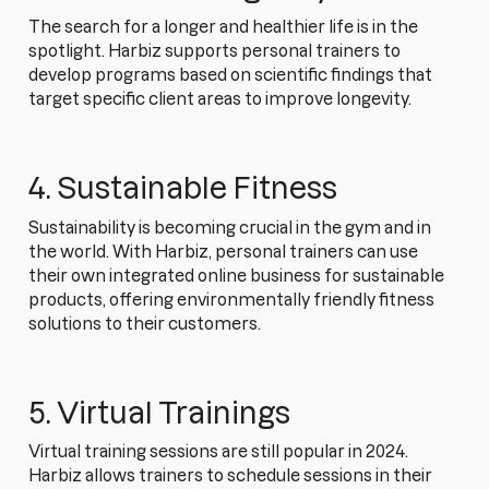
The search for a longer and healthier life is in the
spotlight. Harbiz supports personal trainers to
develop programs based on scientific findings that
target specific client areas to improve longevity.
4. Sustainable Fitness
Sustainability is becoming crucial in the gym and in
the world. With Harbiz, personal trainers can use
their own integrated online business for sustainable
products, offering environmentally friendly fitness
solutions to their customers.
5. Virtual Trainings
Virtual training sessions are still popular in 2024.
Harbiz allows trainers to schedule sessions in their