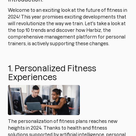
Welcome to an exciting look at the future of fitness in
2024! This year promises exciting developments that
will revolutionize the way we train. Let's take a look at
the top 10 trends and discover how Harbiz, the
comprehensive management platform for personal
trainers, is actively supporting these changes.
1. Personalized Fitness
Experiences
The personalization of fitness plans reaches new
heights in 2024. Thanks to health and fitness
solutions supported by artificial intelligence, personal