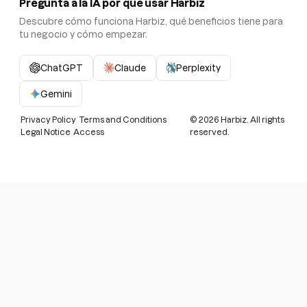
Pregunta a la IA por qué usar Harbiz
Descubre cómo funciona Harbiz, qué beneficios tiene para
tu negocio y cómo empezar.
ChatGPT
Claude
Perplexity
Gemini
Privacy Policy
Terms and Conditions
©
2026
Harbiz. All rights
Legal Notice
Access
reserved.