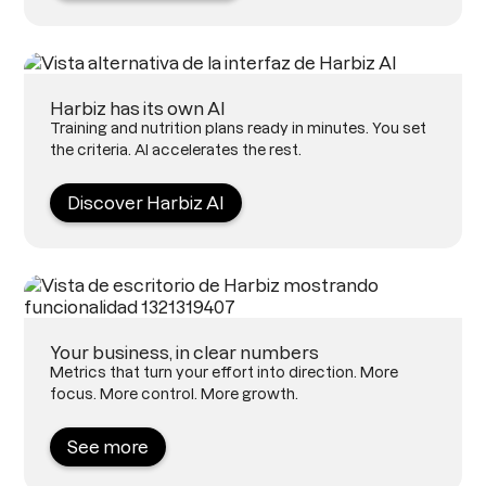
Harbiz has its own AI
Training and nutrition plans ready in minutes. You set
the criteria. AI accelerates the rest.
Discover Harbiz AI
Your business, in clear numbers
Metrics that turn your effort into direction. More
focus. More control. More growth.
See more