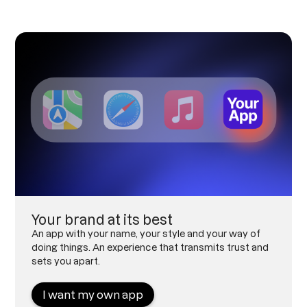
Your brand at its best
An app with your name, your style and your way of
doing things. An experience that transmits trust and
sets you apart.
I want my own app