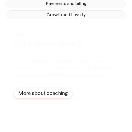
Payments and billing
Growth and Loyalty
Coaching
Centralize planning
Create and organize plans, routines and
content in seconds. Have everything ready
for each customer without wasting time.
More about coaching