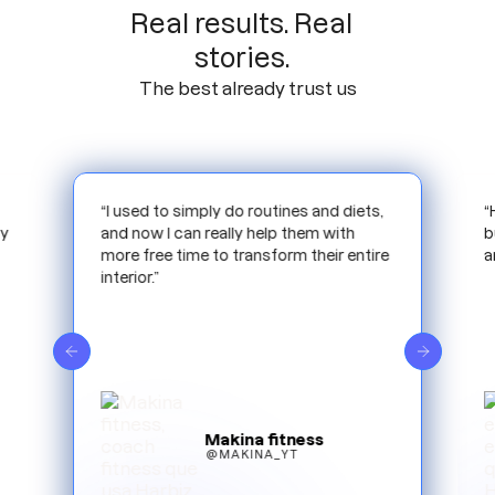
Real results. Real
stories.
The best already trust us
,
“Harbiz has allowed me to scale my
“
business more optimally. Reducing time
m
e
and work.”
i
e
Mamifit
@MAMIFIT_ESP