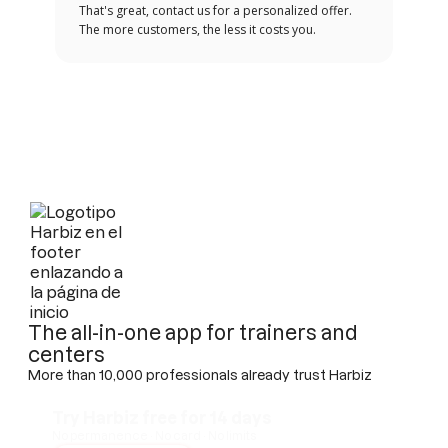
That's great, contact us for a personalized offer.
The more customers, the less it costs you.
The all-in-one app for trainers and
centers
More than 10,000 professionals already trust Harbiz
Try Harbiz free for 14 days
No permanence · No card · No limits