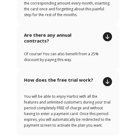
the corresponding amount every month, inserting
the card once and forgetting about this painful
step for the rest of the months.
Are there any annual
contracts?
Of course! You can also benefit from a 25%
discount by paying this way.
How does the free trial work?
You will be able to enjoy Harbiz with all the
features and unlimited customers during your trial
period completely FREE of charge and without
having to enter a payment card. Once this period
expires, you will automatically be redirected to the
payment screen to activate the plan you want.