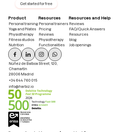
Get started for free
Product
Resources
Resources and Help
Personal training
Personal trainers
Reviews
Yoga and Pilates
Pricing
FAQ/Quick Answers
Physiotherapy
Reviews
Resources
Fitness studios
Physiotherapy
blog
Nutrition
Functionalities
Job openings
Núñez de Balboa Street, 120,
Chamartín
28006 Madrid
+34 644 760 015
info@harbiz.io