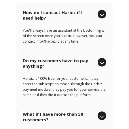
How do I contact Harbiz if I
need help?
You'll always have an assistant at the bottom right
of the screen once you sign in. However, you can
contact info@harbiz.io at any time.
Do my customers have to pay
anything?
Harbiz is 100% free for your customers. If they
enter the subscription model through the Harbiz
payment module, they pay you for your service the
same as if they did it outside the platform.
What if I have more than 50
customers?