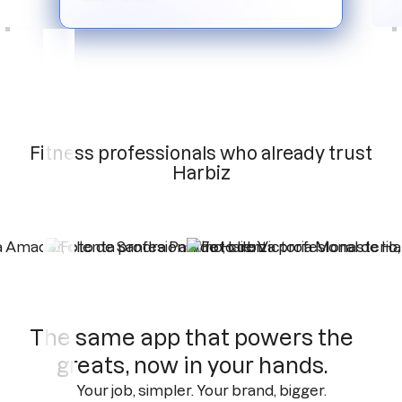
Slide 3 of 6.
Fitness professionals who already trust
Harbiz
The same app that powers the
greats, now in your hands.
Your job, simpler. Your brand, bigger.