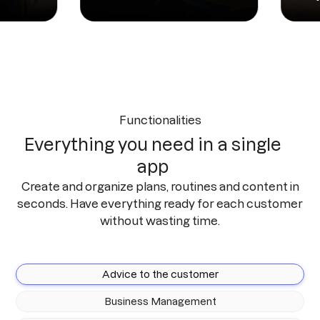
Functionalities
Everything you need in a single
app
Create and organize plans, routines and content in
seconds. Have everything ready for each customer
without wasting time.
Advice to the customer
Business Management