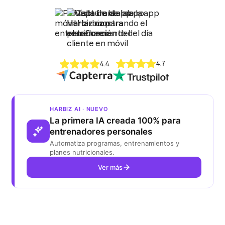
4.7
4.4
HARBIZ AI · NUEVO
La primera IA creada 100% para
entrenadores personales
Automatiza programas, entrenamientos y
planes nutricionales.
Ver más