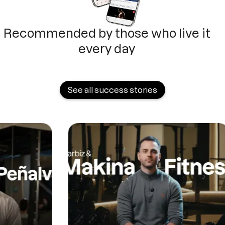
Recommended by those who live it
every day
See all success stories