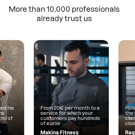
More than 10,000 professionals
already trust us
is
From 20€ per month to a
How Mam
service for which your
the man
f
customers pay hundreds
clients w
of euros
close co
Makina Fitness
Raquel 