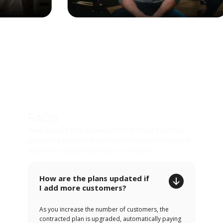
FAQs
Here you will find answers to the most common
questions about our platform. If you still have any
questions, please contact us directly.
How are the plans updated if
I add more customers?
As you increase the number of customers, the
contracted plan is upgraded, automatically paying