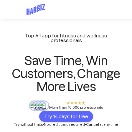
Top #1 app for fitness and wellness
professionals
Save Time, Win
Customers, Change
More Lives
More than 10,000 professionals
Try 14 days for free
Try without limits
No credit card required
Cancel at any time