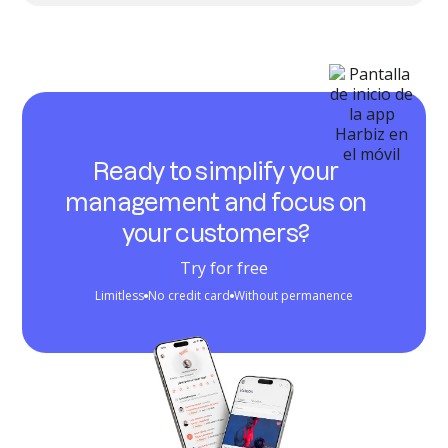
Ready to simplify your
management and focus on
your customers?
Try for free
Limitless
No credit card
Without permanence