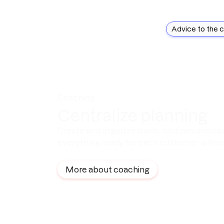
Advice to the 
Coaching
Centralize planning
Create and organize plans, routines and co
everything ready for each customer withou
More about coaching