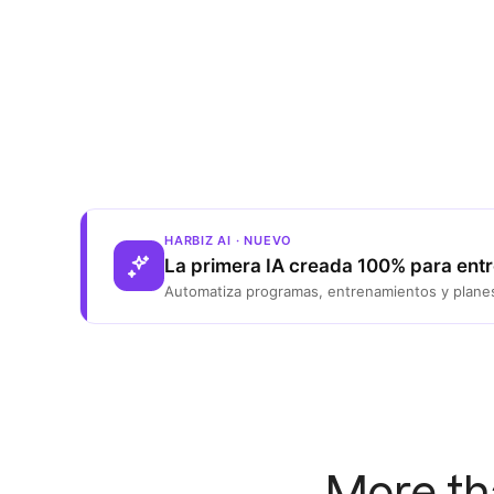
HARBIZ AI · NUEVO
La primera IA creada 100% para ent
Automatiza programas, entrenamientos y planes
More th