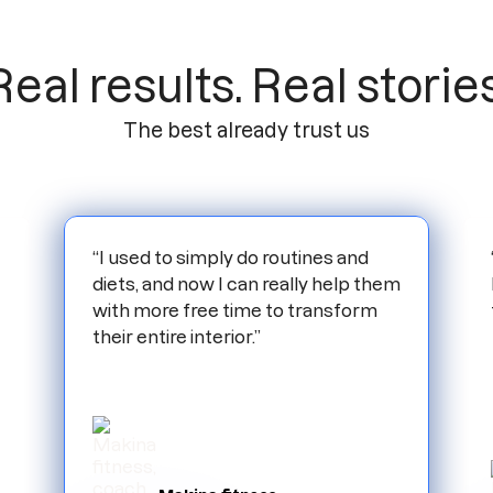
Real results. Real stories
The best already trust us
“I used to simply do routines and
diets, and now I can really help them
with more free time to transform
their entire interior.”