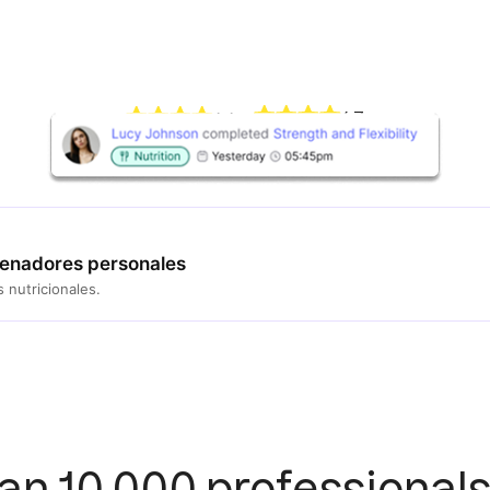
4.7
4.4
renadores personales
 nutricionales.
an 10,000 professionals