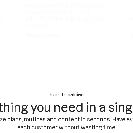
How Mamifit optimized the
management of 2,400
20 y
clients without losing close
with
contact
up-t
Raquel Lopez
Meta
Functionalities
thing you need in a sing
ze plans, routines and content in seconds. Have ev
each customer without wasting time.