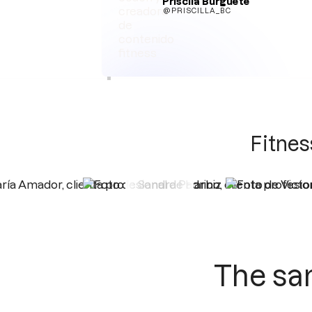
Priscila Burguete
@PRISCILLA_BC
Fitnes
The sa