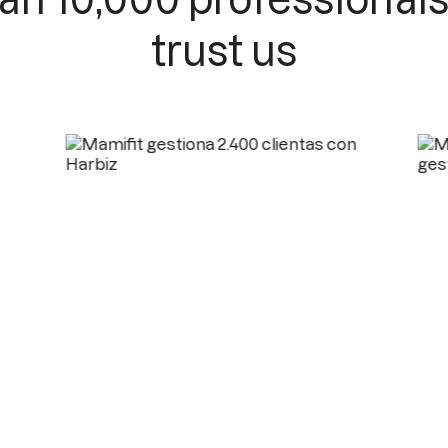
trust us