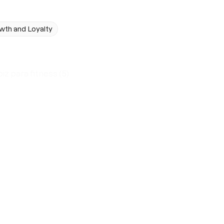
wth and Loyalty