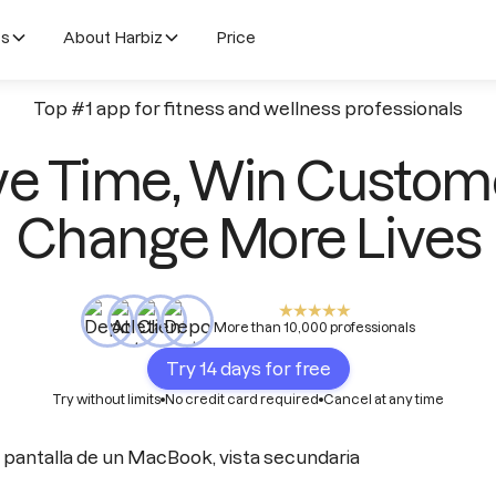
es
About Harbiz
Price
Top #1 app for fitness and wellness professionals
e Time, Win Custom
Change More Lives
More than 10,000 professionals
Try 14 days for free
Try without limits
No credit card required
Cancel at any time