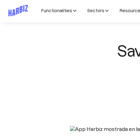
Functionalities
Sectors
Resourc
Sav