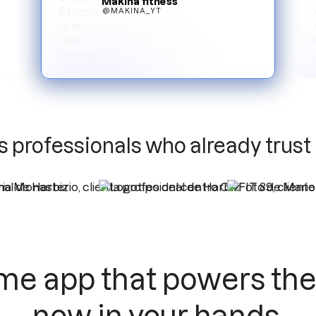
Makina fitness
@MAKINA_YT
Slide 3 of 6.
s professionals who already trust
me app that powers the 