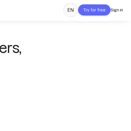
EN
Try for free
Sign in
ers,