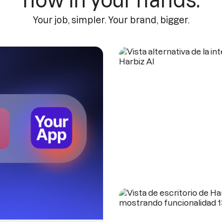
now in your hands.
Your job, simpler. Your brand, bigger.