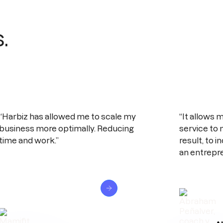
.
“Harbiz has allowed me to scale my
“It allows m
business more optimally. Reducing
service to 
time and work.”
result, to 
an entrepre