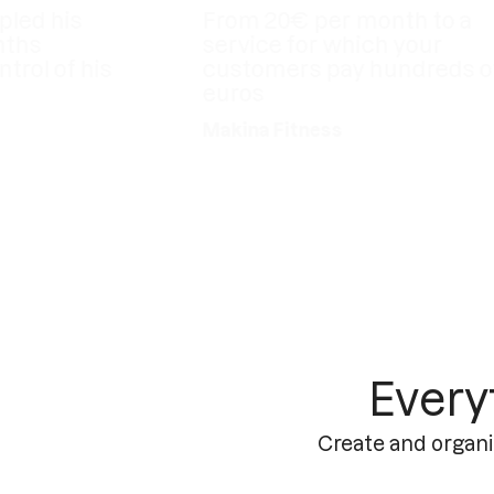
 his
From 20€ per month to a
service for which your
 of his
customers pay hundreds of
euros
Makina Fitness
Every
Create and organi