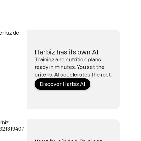
Harbiz has its own AI
Training and nutrition plans
ready in minutes. You set the
criteria. AI accelerates the rest.
Discover Harbiz AI