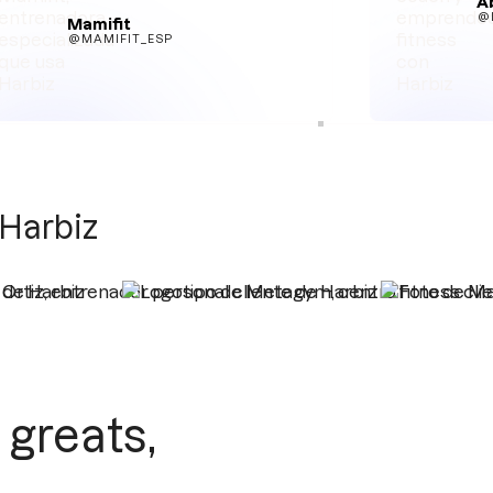
A
@
Mamifit
@MAMIFIT_ESP
 Harbiz
greats,