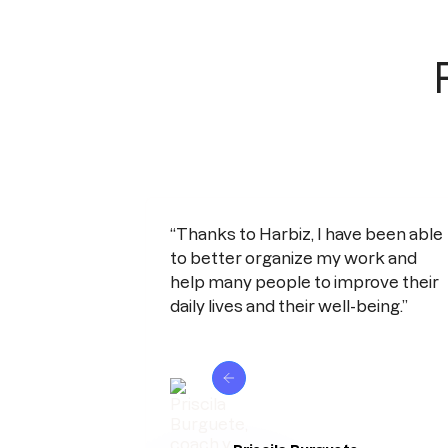
“Thanks to Harbiz, I have been able
to better organize my work and
help many people to improve their
daily lives and their well-being.”