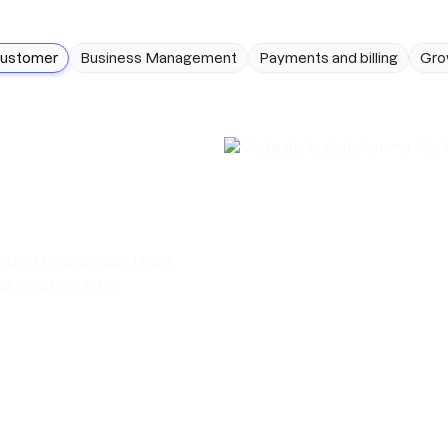
customer
Business Management
Payments and billing
Gro
ntent in seconds. Have
t wasting time.