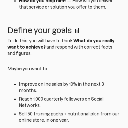
How do you help him?
— How will you deliver
that service or solution you offer to them.
Define your goals 📊
To do this, you will have to think
What do you really
want to achieve?
and respond with correct facts
and figures.
Maybe you want to...
Improve online sales by 10% in the next 3
months.
Reach 1,000 quarterly followers on Social
Networks.
Sell 50 training packs + nutritional plan from our
online store, in one year.