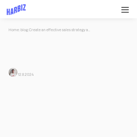
Home
blog
Create an effective sales strategy and become a customer magnet
Create an effective sales strategy
and become a customer magnet
The tools and advice you need to start creating a powerful and
original sales strategy today.
Javi Ortega
From Harbiz
12.8.2024