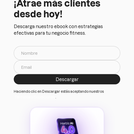
¡Atrae más clientes
desde hoy!
Descarga nuestro ebook con estrategias
efectivas para tu negocio fitness.
Haciendo clic en Descargar estás aceptando nuestros
Terminos y Condiciones
.