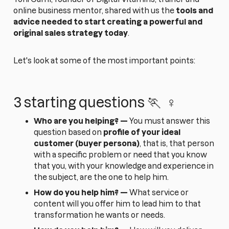
online business mentor, shared with us the
tools and
advice needed to start creating a powerful and
original sales strategy today
.
Let's look at some of the most important points:
3 starting questions 🏃 ‍ ♀️
Who are you helping? —
You must answer this
question based on
profile of your ideal
customer (buyer persona)
, that is, that person
with a specific problem or need that you know
that you, with your knowledge and experience in
the subject, are the one to help him.
How do you help him? —
What service or
content will you offer him to lead him to that
transformation he wants or needs.