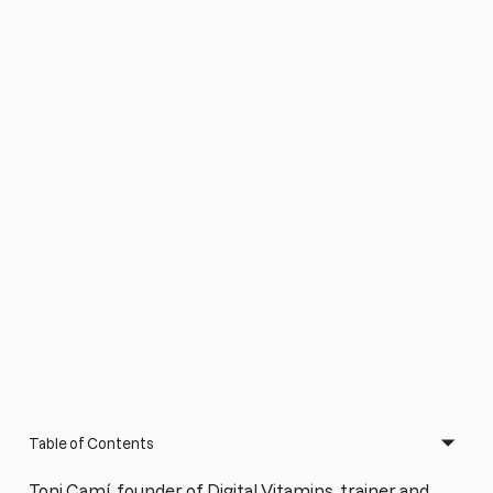
Table of Contents
Toni Camí, founder of Digital Vitamins, trainer and