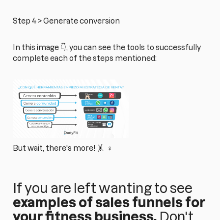
Step 4 > Generate conversion
In this image 👇, you can see the tools to successfully
complete each of the steps mentioned:
But wait, there's more! 🤸 ‍ ♀️
If you are left wanting to see
examples of sales funnels for
your fitness business,
Don't