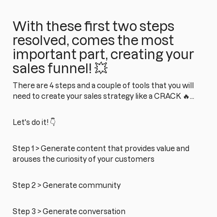
With these first two steps
resolved, comes the most
important part, creating your
sales funnel! 💥
There are 4 steps and a couple of tools that you will
need to create your sales strategy like a CRACK 🔥...
Let's do it! 👇
Step 1 > Generate content that provides value and
arouses the curiosity of your customers
Step 2 > Generate community
Step 3 > Generate conversation