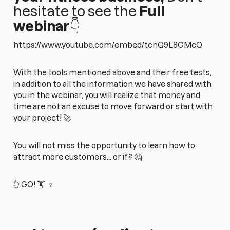
hesitate to see the
Full
webinar
👇
https://www.youtube.com/embed/tchQ9L8GMcQ
With the tools mentioned above and their free tests,
in addition to all the information we have shared with
you in the webinar, you will realize that money and
time are not an excuse to move forward or start with
your project! 🚀
You will not miss the opportunity to learn how to
attract more customers... or if? 🤔
👆 GO! 🏋️ ‍ ♀️