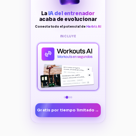
La
IA del entrenador
acaba de evolucionar
Conecta todo el potencial de
Harbiz AI
INCLUYE
→
Gratis por tiempo limitado