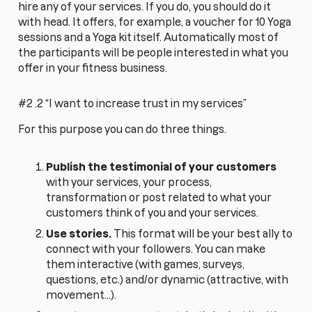
hire any of your services. If you do, you should do it
with head. It offers, for example, a voucher for 10 Yoga
sessions and a Yoga kit itself. Automatically most of
the participants will be people interested in what you
offer in your fitness business.
#2 .2 “I want to increase trust in my services”
For this purpose you can do three things.
Publish the testimonial of your customers
with your services, your process,
transformation or post related to what your
customers think of you and your services.
Use stories.
This format will be your best ally to
connect with your followers. You can make
them interactive (with games, surveys,
questions, etc.) and/or dynamic (attractive, with
movement...).