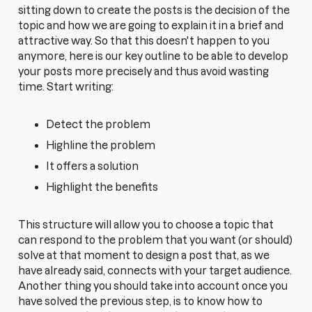
sitting down to create the posts is the decision of the
topic and how we are going to explain it in a brief and
attractive way. So that this doesn't happen to you
anymore, here is our key outline to be able to develop
your posts more precisely and thus avoid wasting
time. Start writing:
Detect the problem
Highline the problem
It offers a solution
Highlight the benefits
This structure will allow you to choose a topic that
can respond to the problem that you want (or should)
solve at that moment to design a post that, as we
have already said, connects with your target audience.
Another thing you should take into account once you
have solved the previous step, is to know how to