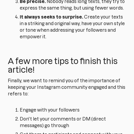
Be precise.
Nobody reads long texts, they try to
express the same thing, but using fewer words.
It always seeks to surprise.
Create your texts
in a striking and original way, have your own style
or tone when addressing your followers and
empower it.
A few more tips to finish this
article!
Finally, we want to remind you of the importance of
keeping your Instagram community engaged and this
refers to:
Engage with your followers
Don't let your comments or DM (direct
messages) go through