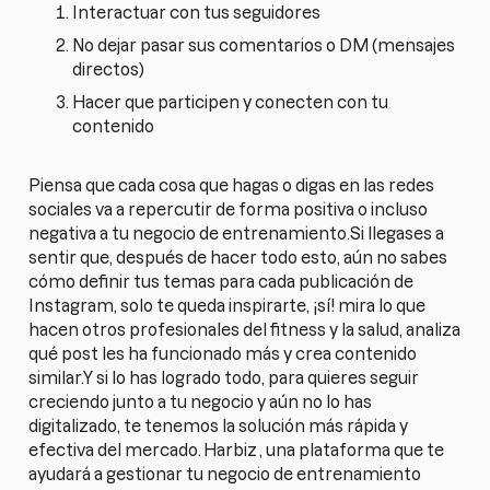
Interactuar con tus seguidores
No dejar pasar sus comentarios o DM (mensajes
directos)
Hacer que participen y conecten con tu
contenido
Piensa que cada cosa que hagas o digas en las redes
sociales va a repercutir de forma positiva o incluso
negativa a tu negocio de entrenamiento.Si llegases a
sentir que, después de hacer todo esto, aún no sabes
cómo definir tus temas para cada publicación de
Instagram, solo te queda inspirarte, ¡sí! mira lo que
hacen otros profesionales del fitness y la salud, analiza
qué post les ha funcionado más y crea contenido
similar.Y si lo has logrado todo, para quieres seguir
creciendo junto a tu negocio y aún no lo has
digitalizado, te tenemos la solución más rápida y
efectiva del mercado.
Harbiz
, una plataforma que te
ayudará a gestionar tu negocio de entrenamiento