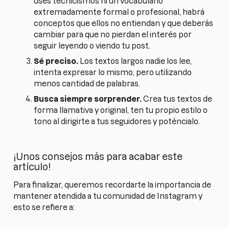
uses tecnicismos ni un vocabulario
extremadamente formal o profesional, habrá
conceptos que ellos no entiendan y que deberás
cambiar para que no pierdan el interés por
seguir leyendo o viendo tu post.
Sé preciso.
Los textos largos nadie los lee,
intenta expresar lo mismo, pero utilizando
menos cantidad de palabras.
Busca siempre sorprender.
Crea tus textos de
forma llamativa y original, ten tu propio estilo o
tono al dirigirte a tus seguidores y poténcialo.
¡Unos consejos más para acabar este
artículo!
Para finalizar, queremos recordarte la importancia de
mantener atendida a tu comunidad de Instagram y
esto se refiere a: