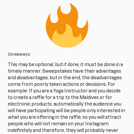
Giveaways:
This may be optional, but if done, it must be done in a
timely manner. Sweepstakes have their advantages
and disadvantages, but in the end, the disadvantages
come from poorly taken actions or decisions. For
example: If you are a Yoga Instructor and you decide
to create a raffle for a trip to the Maldives or for
electronic products, automatically the audience you
will have participating will be people only interested in
what you are offering in the raffle, so you will attract
people who will not remain on your Instagram
indefinitely and therefore, they will probably never