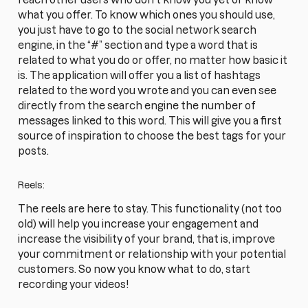
what you offer. To know which ones you should use,
you just have to go to the social network search
engine, in the “#” section and type a word that is
related to what you do or offer, no matter how basic it
is. The application will offer you a list of hashtags
related to the word you wrote and you can even see
directly from the search engine the number of
messages linked to this word. This will give you a first
source of inspiration to choose the best tags for your
posts.
Reels:
The reels are here to stay. This functionality (not too
old) will help you increase your engagement and
increase the visibility of your brand, that is, improve
your commitment or relationship with your potential
customers. So now you know what to do, start
recording your videos!