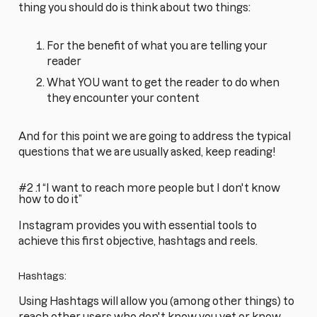
thing you should do is think about two things:
For the benefit of what you are telling your
reader
What YOU want to get the reader to do when
they encounter your content
And for this point we are going to address the typical
questions that we are usually asked, keep reading!
#2 .1 “I want to reach more people but I don't know
how to do it”
Instagram provides you with essential tools to
achieve this first objective, hashtags and reels.
Hashtags:
Using Hashtags will allow you (among other things) to
reach other users who don't know you yet or know