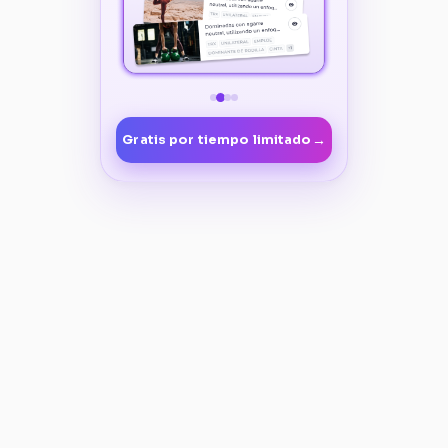
→
Gratis por tiempo limitado