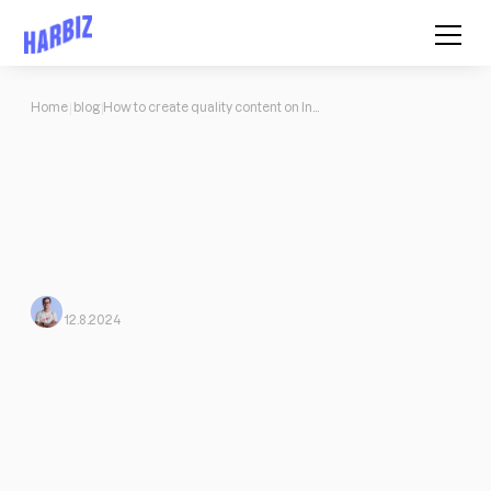
Home
blog
How to create quality content on Instagram if you're a fitness professional
How to create quality content on
Instagram if you're a fitness
professional
I don't know how to focus my marketing strategy on Instagram:
How to create quality content on Instagram if you're a fitness
professional
Mario Morante from Harbiz
From Harbiz
12.8.2024