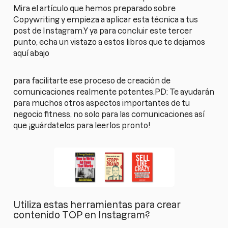
Mira el artículo que hemos preparado sobre
Copywriting y empieza a aplicar esta técnica a tus
post de Instagram.Y ya para concluir este tercer
punto, echa un vistazo a estos libros que te dejamos
aquí abajo
para facilitarte ese proceso de creación de
comunicaciones realmente potentes.PD: Te ayudarán
para muchos otros aspectos importantes de tu
negocio fitness, no solo para las comunicaciones así
que ¡guárdatelos para leerlos pronto!
Utiliza estas herramientas para crear
contenido TOP en Instagram?