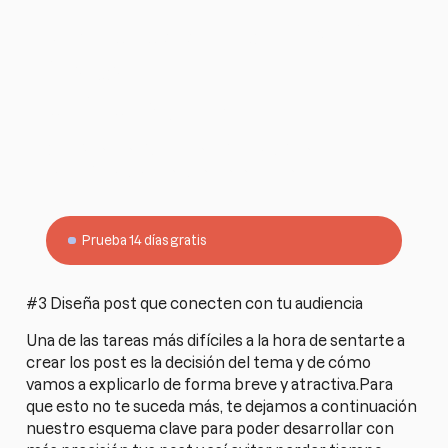
¿Quieres simplificar tu
trabajo como
entrenador?
Empieza gratis con Harbiz y gestiona todo tu
negocio desde una sola plataforma.
Prueba 14 días gratis
#3 Diseña post que conecten con tu audiencia
Una de las tareas más difíciles a la hora de sentarte a
crear los post es la decisión del tema y de cómo
vamos a explicarlo de forma breve y atractiva.Para
que esto no te suceda más, te dejamos a continuación
nuestro esquema clave para poder desarrollar con