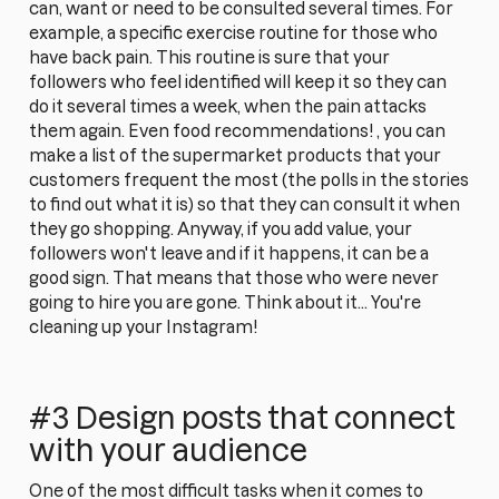
can, want or need to be consulted several times. For
example, a specific exercise routine for those who
have back pain. This routine is sure that your
followers who feel identified will keep it so they can
do it several times a week, when the pain attacks
them again. Even food recommendations! , you can
make a list of the supermarket products that your
customers frequent the most (the polls in the stories
to find out what it is) so that they can consult it when
they go shopping. Anyway, if you add value, your
followers won't leave and if it happens, it can be a
good sign. That means that those who were never
going to hire you are gone. Think about it... You're
cleaning up your Instagram!
#3 Design posts that connect
with your audience
One of the most difficult tasks when it comes to