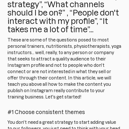
strategy”, “What channels
should I be on?” , “People don't
interact with my profile”, “It
takes me a lot of time”...
These are some of the questions posed to most
personal trainers, nutritionists, physiotherapists, yoga
instructors... well, really, to any person or company
that seeks to attract a quality audience to their
Instagram profile and not to people who don't
connect or are not interested in what they sell or
offer through their content. In this article, we will
teach you above all how to make the content you
publish on Instagram really contribute to your
training business. Let's get started!
#1 Choose consistent themes
You don't need a great strategy to start adding value
to our followers, you just need to think with your head