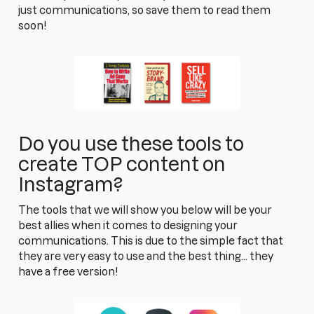
just communications, so save them to read them
soon!
Do you use these tools to
create TOP content on
Instagram?
The tools that we will show you below will be your
best allies when it comes to designing your
communications. This is due to the simple fact that
they are very easy to use and the best thing... they
have a free version!