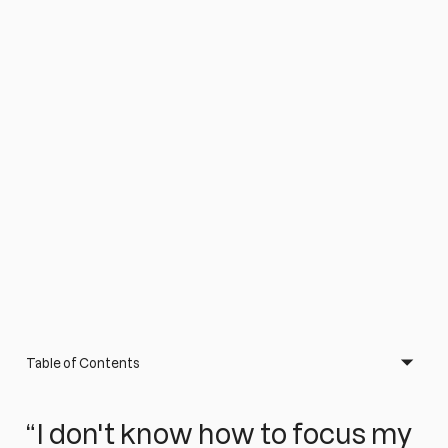
Table of Contents
“I don't know how to focus my