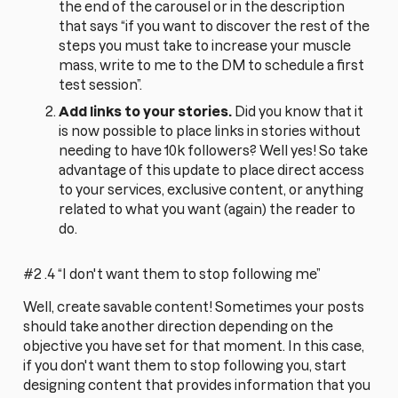
the end of the carousel or in the description
that says “if you want to discover the rest of the
steps you must take to increase your muscle
mass, write to me to the DM to schedule a first
test session”.
Add links to your stories.
Did you know that it
is now possible to place links in stories without
needing to have 10k followers? Well yes! So take
advantage of this update to place direct access
to your services, exclusive content, or anything
related to what you want (again) the reader to
do.
#2 .4 “I don't want them to stop following me”
Well, create savable content! Sometimes your posts
should take another direction depending on the
objective you have set for that moment. In this case,
if you don't want them to stop following you, start
designing content that provides information that you