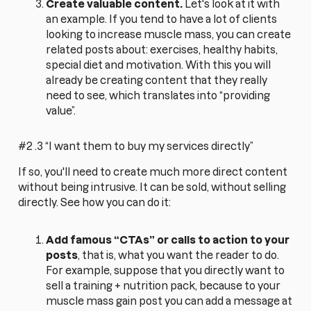
Create valuable content.
Let's look at it with
an example. If you tend to have a lot of clients
looking to increase muscle mass, you can create
related posts about: exercises, healthy habits,
special diet and motivation. With this you will
already be creating content that they really
need to see, which translates into “providing
value”.
#2 .3 “I want them to buy my services directly”
If so, you'll need to create much more direct content
without being intrusive. It can be sold, without selling
directly. See how you can do it:
Add famous “CTAs” or calls to action to your
posts
, that is, what you want the reader to do.
For example, suppose that you directly want to
sell a training + nutrition pack, because to your
muscle mass gain post you can add a message at