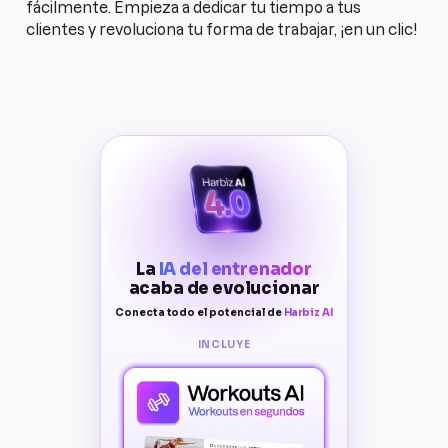
fácilmente. Empieza a dedicar tu tiempo a tus
clientes y revoluciona tu forma de trabajar, ¡en un clic!
La
IA del entrenador
acaba de evolucionar
Conecta todo el potencial de
Harbiz AI
INCLUYE