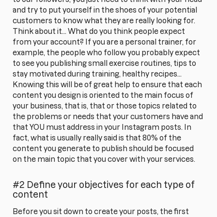
and try to put yourself in the shoes of your potential
customers to know what they are really looking for.
Think about it... What do you think people expect
from your account? If you are a personal trainer, for
example, the people who follow you probably expect
to see you publishing small exercise routines, tips to
stay motivated during training, healthy recipes...
Knowing this will be of great help to ensure that each
content you design is oriented to the main focus of
your business, that is, that or those topics related to
the problems or needs that your customers have and
that YOU must address in your Instagram posts. In
fact, what is usually really said is that 80% of the
content you generate to publish should be focused
on the main topic that you cover with your services.
#2 Define your objectives for each type of
content
Before you sit down to create your posts, the first