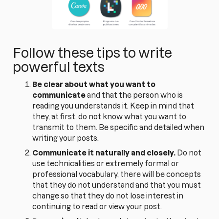
Follow these tips to write
powerful texts
Be clear about what you want to
communicate
and that the person who is
reading you understands it. Keep in mind that
they, at first, do not know what you want to
transmit to them. Be specific and detailed when
writing your posts.
Communicate it naturally and closely.
Do not
use technicalities or extremely formal or
professional vocabulary, there will be concepts
that they do not understand and that you must
change so that they do not lose interest in
continuing to read or view your post.