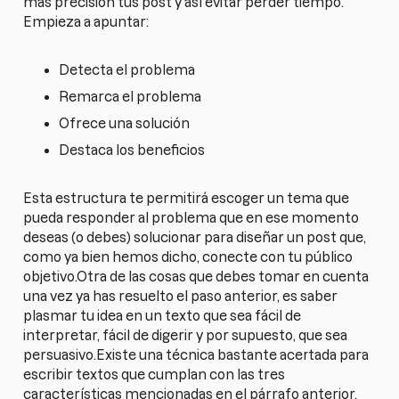
más precisión tus post y así evitar perder tiempo.
Empieza a apuntar:
Detecta el problema
Remarca el problema
Ofrece una solución
Destaca los beneficios
Esta estructura te permitirá escoger un tema que
pueda responder al problema que en ese momento
deseas (o debes) solucionar para diseñar un post que,
como ya bien hemos dicho, conecte con tu público
objetivo.Otra de las cosas que debes tomar en cuenta
una vez ya has resuelto el paso anterior, es saber
plasmar tu idea en un texto que sea fácil de
interpretar, fácil de digerir y por supuesto, que sea
persuasivo.Existe una técnica bastante acertada para
escribir textos que cumplan con las tres
características mencionadas en el párrafo anterior.