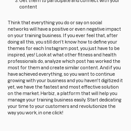
Get them to participate and connect with your
content
Think that everything you do or say on social
networks will have a positive or even negative impact
on your training business. If you ever feel that, after
doing all this, you still don't know how to define your
themes for each Instagram post, you just have to be
inspired, yes! Look at what other fitness and health
professionals do, analyze which post has worked the
most for them and create similar content. And if you
have achieved everything, so you want to continue
growing with your business and you haven't digitized it
yet, we have the fastest and most effective solution
on the market.
Harbiz
, a platform that will help you
manage your training business easily. Start dedicating
your time to your customers and revolutionize the
way you work, in one click!