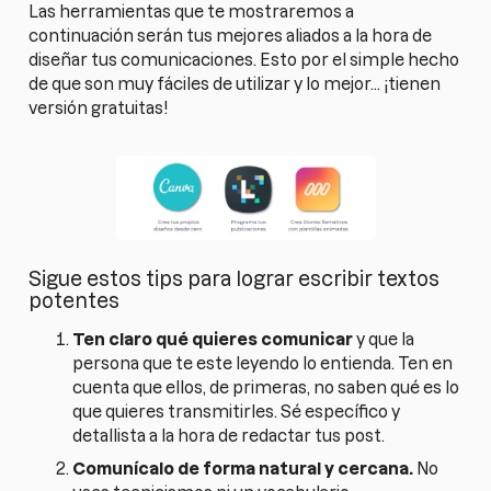
Las herramientas que te mostraremos a
continuación serán tus mejores aliados a la hora de
diseñar tus comunicaciones. Esto por el simple hecho
de que son muy fáciles de utilizar y lo mejor... ¡tienen
versión gratuitas!
Sigue estos tips para lograr escribir textos
potentes
Ten claro qué quieres comunicar
y que la
persona que te este leyendo lo entienda. Ten en
cuenta que ellos, de primeras, no saben qué es lo
que quieres transmitirles. Sé específico y
detallista a la hora de redactar tus post.
Comunícalo de forma natural y cercana.
No