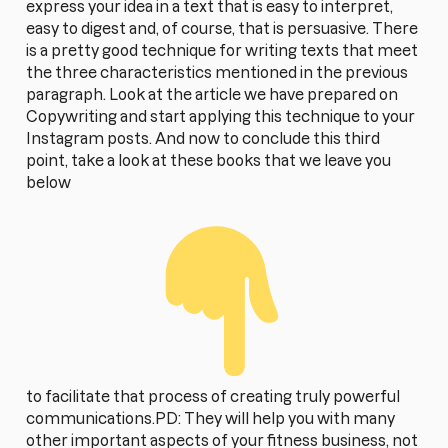
express your idea in a text that is easy to interpret,
easy to digest and, of course, that is persuasive. There
is a pretty good technique for writing texts that meet
the three characteristics mentioned in the previous
paragraph. Look at the article we have prepared on
Copywriting and start applying this technique to your
Instagram posts. And now to conclude this third
point, take a look at these books that we leave you
below
to facilitate that process of creating truly powerful
communications.PD: They will help you with many
other important aspects of your fitness business, not